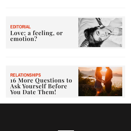
E
DITORIAL
Love; a feeling, or
emotion?
RELATIONSHIPS
16 More Questions to
Ask Yourself Before
You Date Them!