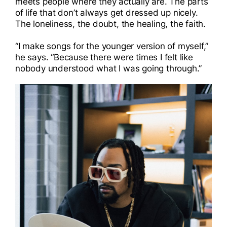
meets people where they actually are. The parts
of life that don’t always get dressed up nicely.
The loneliness, the doubt, the healing, the faith.
“I make songs for the younger version of myself,”
he says. “Because there were times I felt like
nobody understood what I was going through.”