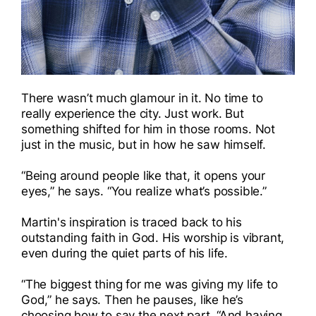
There wasn’t much glamour in it. No time to
really experience the city. Just work. But
something shifted for him in those rooms. Not
just in the music, but in how he saw himself.
“Being around people like that, it opens your
eyes,” he says. “You realize what’s possible.”
Martin's inspiration is traced back to his
outstanding faith in God. His worship is vibrant,
even during the quiet parts of his life.
“The biggest thing for me was giving my life to
God,” he says. Then he pauses, like he’s
choosing how to say the next part. “And having