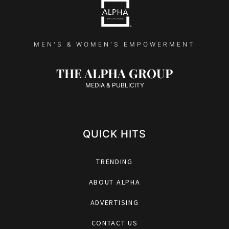
MEN'S & WOMEN'S EMPOWERMENT
THE ALPHA GROUP
MEDIA & PUBLICITY
QUICK HITS
TRENDING
ABOUT ALPHA
ADVERTISING
CONTACT US