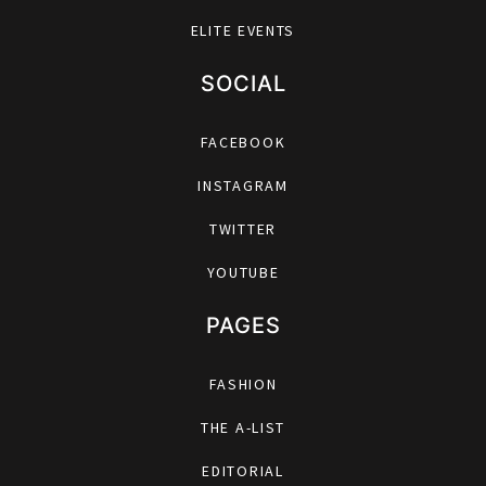
ELITE EVENTS
SOCIAL
FACEBOOK
INSTAGRAM
TWITTER
YOUTUBE
PAGES
FASHION
THE A-LIST
EDITORIAL