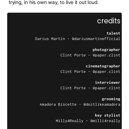
trying, in his own way, to live it out loud.
credits
talent
Darius Martin - @dariusmartinofficial
photographer
Clint Porte - @paper.clint
cinematographer
Clint Porte - @paper.clint
interviewer
Clint Porte - @paper.clint
grooming
Amadora Biscette - @doitlikeamadora
key stylist
Milly4Really - @milli4really