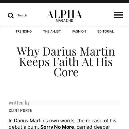
ALPHA

Search
MAGAZINE
TRENDING
THE A-LIST
FASHION
EDITORIAL
I
Why Darius Martin
Keeps Faith At His
Core
I
written by
I
CLINT PORTE
In Darius Martin's own words, the release of his
debut album,
Sorry No More
, carried deeper