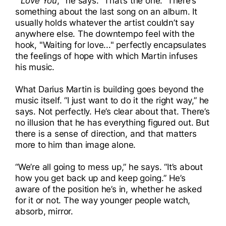
"'
Love You
,’” he says. “That’s the one.” There’s
something about the last song on an album. It
usually holds whatever the artist couldn’t say
anywhere else. The downtempo feel with the
hook, "Waiting for love..." perfectly encapsulates
the feelings of hope with which Martin infuses
his music.
What Darius Martin is building goes beyond the
music itself. “I just want to do it the right way,” he
says. Not perfectly. He’s clear about that. There’s
no illusion that he has everything figured out. But
there is a sense of direction, and that matters
more to him than image alone.
“We’re all going to mess up,” he says. “It’s about
how you get back up and keep going.” He’s
aware of the position he’s in, whether he asked
for it or not. The way younger people watch,
absorb, mirror.