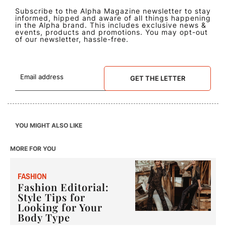
Subscribe to the Alpha Magazine newsletter to stay
informed, hipped and aware of all things happening
in the Alpha brand. This includes exclusive news &
events, products and promotions. You may opt-out
of our newsletter, hassle-free.
GET THE LETTER
YOU MIGHT ALSO LIKE
MORE FOR YOU
F
ASHION
Fashion Editorial:
Style Tips for
Looking for Your
Body Type