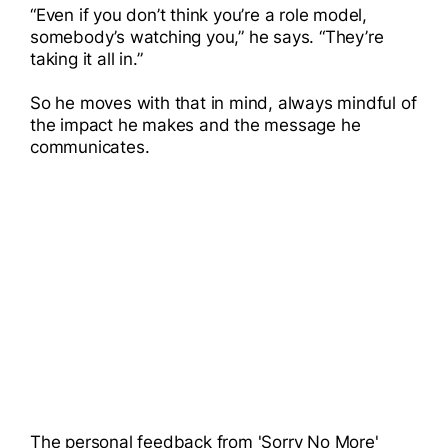
“Even if you don’t think you’re a role model,
somebody’s watching you,” he says. “They’re
taking it all in.”
So he moves with that in mind, always mindful of
the impact he makes and the message he
communicates.
The personal feedback from 'Sorry No More'