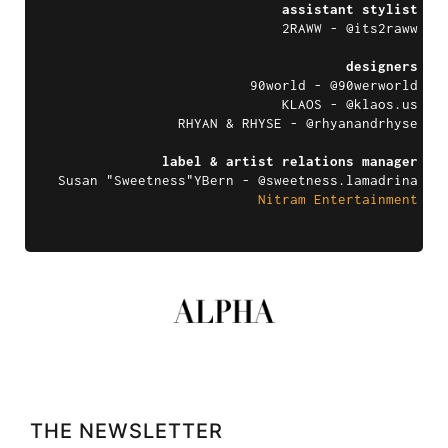
assistant stylist
2RAWW - @its2raww
designers
90world - @90werworld
KLAOS - @
klaos.us
RHYAN & RHYSE - @rhyanandrhyse
label & artist relations manager
Susan "Sweetness"YBern - @sweetness.lamadrina
Nitram Entertainment
THE NEWSLETTER