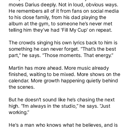
moves Darius deeply. Not in loud, obvious ways.
He remembers all of it from fans on social media
to his close family, from his dad playing the
album at the gym, to someone he’s never met
telling him they’ve had 'Fill My Cup' on repeat.
The crowds singing his own lyrics back to him is
something he can never forget. “That’s the best
part,” he says. “Those moments. That energy.”
Martin has more ahead. More music already
finished, waiting to be mixed. More shows on the
calendar. More growth happening quietly behind
the scenes.
But he doesn’t sound like he’s chasing the next
high. “I’m always in the studio,” he says. “Just
working.”
He's a man who knows what he believes, and is