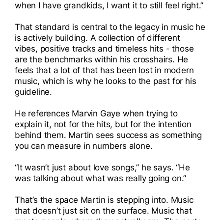
when I have grandkids, I want it to still feel right.”
That standard is central to the legacy in music he
is actively building. A collection of different
vibes, positive tracks and timeless hits - those
are the benchmarks within his crosshairs. He
feels that a lot of that has been lost in modern
music, which is why he looks to the past for his
guideline.
He references Marvin Gaye when trying to
explain it, not for the hits, but for the intention
behind them. Martin sees success as something
you can measure in numbers alone.
“It wasn’t just about love songs,” he says. “He
was talking about what was really going on.”
That’s the space Martin is stepping into. Music
that doesn’t just sit on the surface. Music that