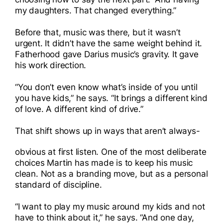
my daughters. That changed everything.”
Before that, music was there, but it wasn’t
urgent. It didn’t have the same weight behind it.
Fatherhood gave Darius music’s gravity. It gave
his work direction.
“You don’t even know what’s inside of you until
you have kids,” he says. “It brings a different kind
of love. A different kind of drive.”
That shift shows up in ways that aren’t always-
obvious at first listen. One of the most deliberate
choices Martin has made is to keep his music
clean. Not as a branding move, but as a personal
standard of discipline.
“I want to play my music around my kids and not
have to think about it,” he says. “And one day,