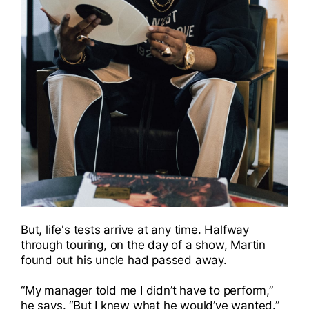
But, life's tests arrive at any time. Halfway
through touring, on the day of a show, Martin
found out his uncle had passed away.
“My manager told me I didn’t have to perform,”
he says. “But I knew what he would’ve wanted.”