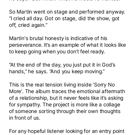
So Martin went on stage and performed anyway.
“I cried all day. Got on stage, did the show, got
off, cried again.”
Martin's brutal honesty is indicative of his
perseverance. It’s an example of what it looks like
to keep going when you don’t feel ready.
“At the end of the day, you just put it in God’s
hands,” he says. “And you keep moving.”
This is the real tension living inside 'Sorry No
More'. The album traces the emotional aftermath
of a relationship, but it never feels like it’s asking
for sympathy. The project is more like a collage
of someone sorting through their own thoughts
in front of us.
For any hopeful listener looking for an entry point