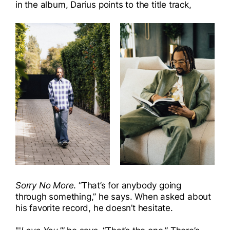
in the album, Darius points to the title track,
Sorry No More
. “That’s for anybody going
through something,” he says. When asked about
his favorite record, he doesn’t hesitate.