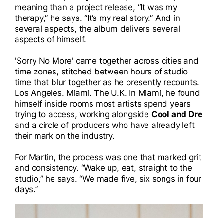
meaning than a project release, “It was my
I
therapy,” he says. “It’s my real story.” And in
several aspects, the album delivers several
I
aspects of himself.
'Sorry No More' came together across cities and
time zones, stitched between hours of studio
time that blur together as he presently recounts.
Los Angeles. Miami. The U.K. In Miami, he found
himself inside rooms most artists spend years
trying to access, working alongside
Cool and Dre
and a circle of producers who have already left
their mark on the industry.
For Martin, the process was one that marked grit
and consistency. “Wake up, eat, straight to the
studio,” he says. “We made five, six songs in four
days.”