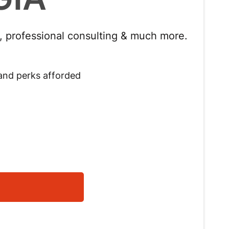
s, professional consulting & much more.
 and perks afforded