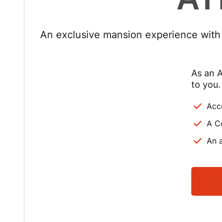
An exclusive mansion experience with p
As an A
to you.
Acc
A C
An a