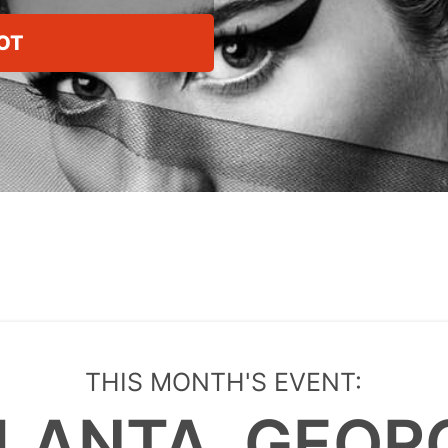
OT
THIS MONTH'S EVENT:
LANTA, GEOR