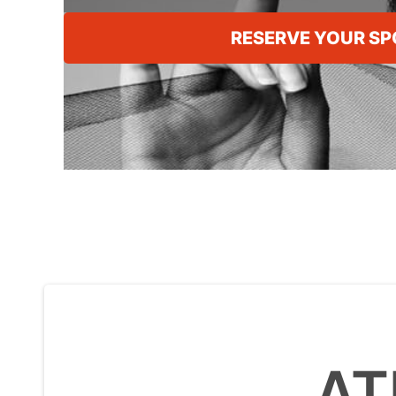
RESERVE YOUR SP
AT