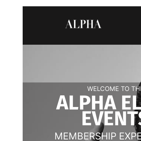
WELCOME TO TH
ALPHA E
EVENT
MEMBERSHIP EXP