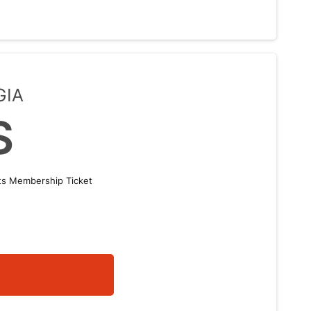
GIA
S
nts Membership Ticket