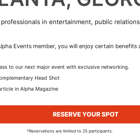
rofessionals in entertainment, public relation
lpha Events member, you will enjoy certain benefits
ess to our next major event with exclusive networking.
omplementary Head Shot
rticle in Alpha Magazine
RESERVE YOUR SPOT
*Reservations are limited to 25 participants.