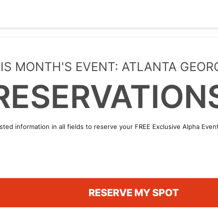
IS MONTH'S EVENT: ATLANTA GEOR
RESERVATION
sted information in all fields to reserve your FREE Exclusive Alpha Eve
RESERVE MY SPOT