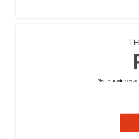
TH
Please provide reque