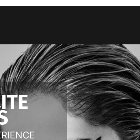
E
LITE
S
ERIENCE