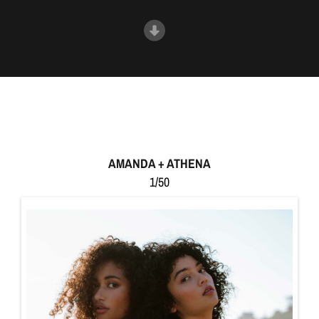
AMANDA + ATHENA
1/50