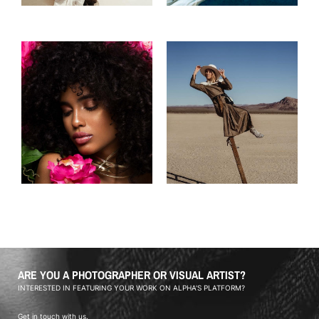
ARE YOU A PHOTOGRAPHER OR VISUAL ARTIST?
INTERESTED IN FEATURING YOUR WORK ON ALPHA'S PLATFORM?
Get in touch with us.