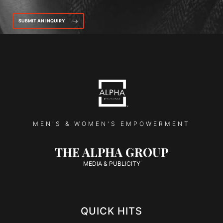
SUBMIT AN INQUIRY
MEN'S & WOMEN'S EMPOWERMENT
THE ALPHA GROUP
MEDIA & PUBLICITY
QUICK HITS