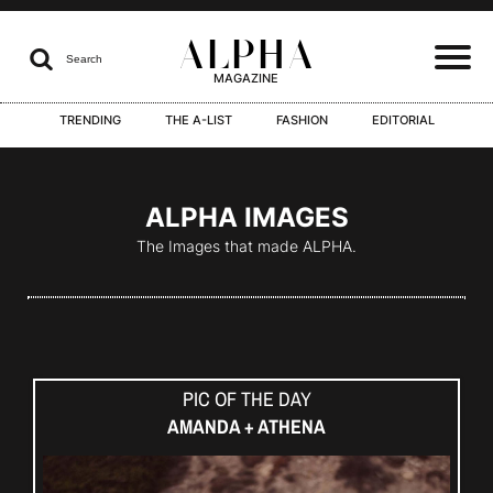
ALPHA

Search
MAGAZINE
TRENDING
THE A-LIST
FASHION
EDITORIAL
I
ALPHA IMAGES
The Images that made ALPHA.
I
PIC OF THE DAY
I
AMANDA + ATHENA