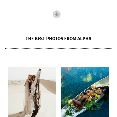
THE BEST PHOTOS FROM ALPHA