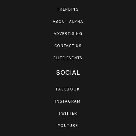
TRENDING
ABOUT ALPHA
ADVERTISING
CONTACT US
ELITE EVENTS
SOCIAL
FACEBOOK
INSTAGRAM
TWITTER
YOUTUBE