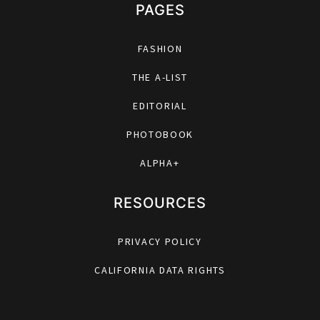
PAGES
FASHION
THE A-LIST
EDITORIAL
PHOTOBOOK
ALPHA+
RESOURCES
PRIVACY POLICY
CALIFORNIA DATA RIGHTS