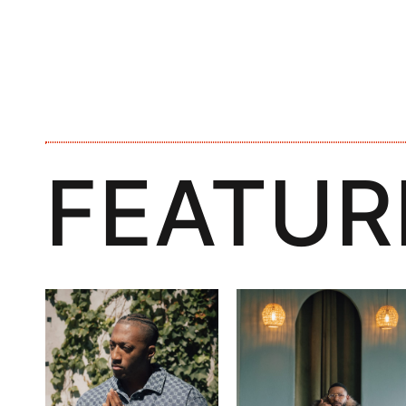
FEATUR