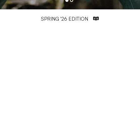
SPRING '26 EDITION