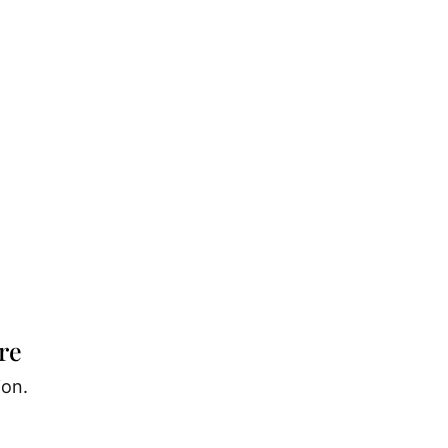
re
ion.