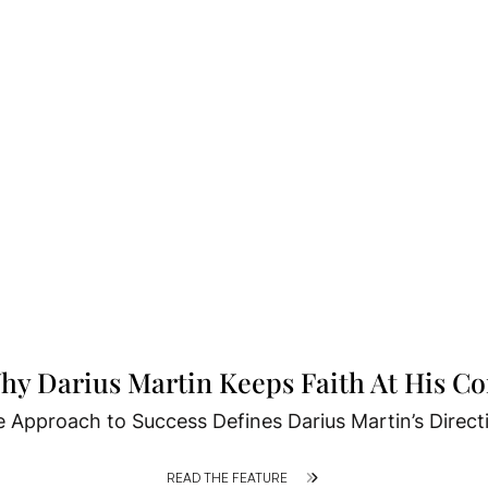
hy Darius Martin Keeps Faith At His Co
 Approach to Success Defines Darius Martin’s Direct
READ THE FEATURE