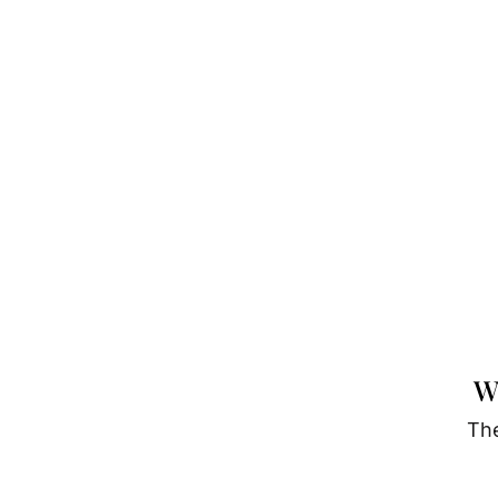
W
The