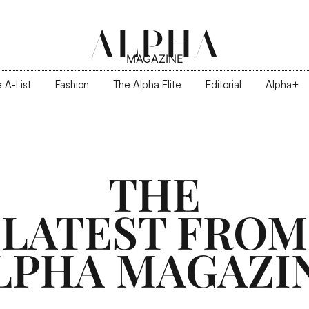
ALPHA
MAGAZINE
 A-List
Fashion
The Alpha Elite
Editorial
Alpha+
THE
LATEST FROM
LPHA MAGAZI