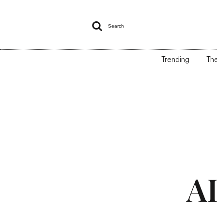

Search
Trending
The
A