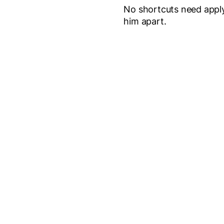
No shortcuts need apply
him apart.