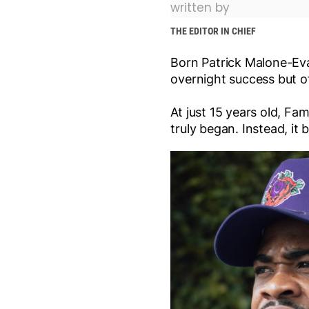
written by
THE EDITOR IN CHIEF
Born Patrick Malone-Evan
overnight success but of
At just 15 years old, Fa
truly began. Instead, i