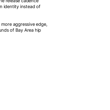
The release cadence
 identity instead of
more aggressive edge,
unds of Bay Area hip