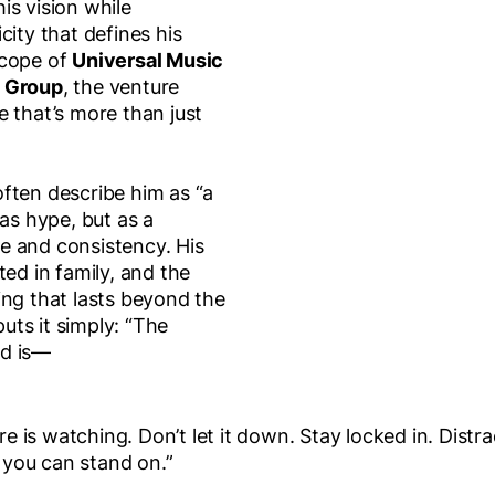
is vision while
city that defines his
scope of
Universal Music
c Group
, the venture
 that’s more than just
ften describe him as “a
 as hype, but as a
ine and consistency. His
ted in family, and the
ing that lasts beyond the
ts it simply: “The
ld is—
is watching. Don’t let it down. Stay locked in. Distra
e you can stand on.”