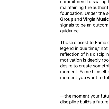
commitment to scaling h
maintaining the authenti
foundation. Under the 
Group
and
Virgin Musi
signals to be an outcome
guidance.
Those closest to Fame o
legend in due time,” not
reflection of his discipl
motivation is deeply roo
desire to create someth
moment. Fame himself pu
moment you want to fo
—the moment your future 
discipline builds a futur