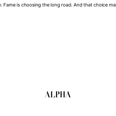
. Fame is choosing the long road. And that choice ma