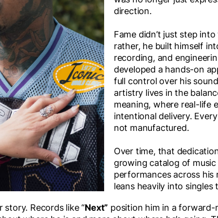
direction.
Fame didn’t just step into 
rather, he built himself in
recording, and engineerin
developed a hands-on ap
full control over his sou
artistry lives in the bal
meaning, where real-life
intentional delivery. Every
not manufactured.
Over time, that dedication
growing catalog of music 
performances across his 
leans heavily into singles 
 story. Records like “
Next”
position him in a forward