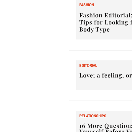
F
ASHION
Fashion Editorial:
Tips for Looking 
Body Type
E
DITORIAL
Love; a feeling, 
RELATIONSHIPS
16 More Question
Yourself Before Y