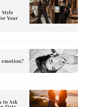
 Style
for Your
or emotion?
s to Ask
ou Date