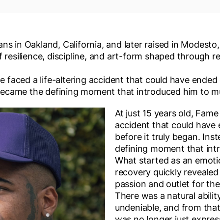
s in Oakland, California, and later raised in Modesto, 
 resilience, discipline, and art-form shaped through rea
me faced a life-altering accident that could have ended
t became the defining moment that introduced him to m
At just 15 years old, Fame 
accident that could have
before it truly began. Ins
defining moment that int
What started as an emotio
recovery quickly revealed i
passion and outlet for th
There was a natural abili
undeniable, and from that
was no longer just expres