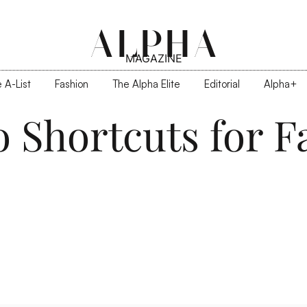
ALPHA
MAGAZINE
 A-List
Fashion
The Alpha Elite
Editorial
Alpha+
o Shortcuts for 