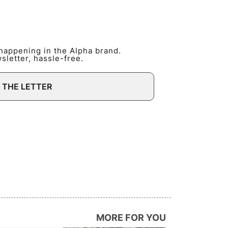
 happening in the Alpha brand.
letter, hassle-free.
 THE LETTER
MORE FOR YOU