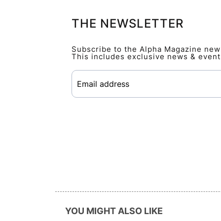
THE NEWSLETTER
Subscribe to the Alpha Magazine newsl
This includes exclusive news & event
YOU MIGHT ALSO LIKE