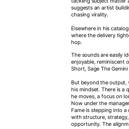
tackling subject matter
suggests an artist build
chasing virality.
Elsewhere in his catalog
where the delivery tigh
hop.
The sounds are easily id
enjoyable, reminiscent o
Short, Sage The Gemini
But beyond the output,
his mindset. There is a 
he moves, a focus on lo
Now under the manage
Fame is stepping into a
with structure, strateg
opportunity. The alignm