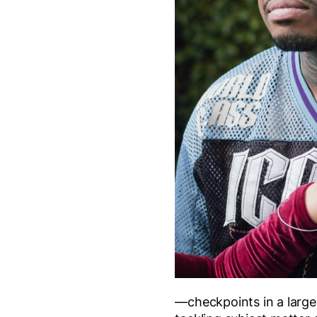
—checkpoints in a larger