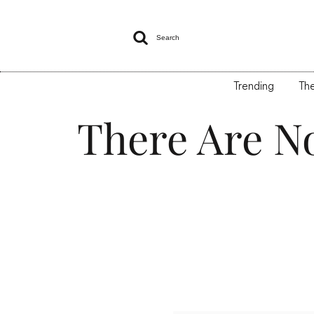

Search
Trending
The
There Are N