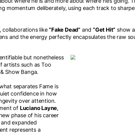
 about where he is and more about where he’s going. 
ing momentum deliberately, using each track to sharpen
, collaborations like
“Fake Dead”
and
“Get Hit”
show a 
tens and the energy perfectly encapsulates the raw so
entifiable but nonetheless
f artists such as Too
 & Show Banga.
 what separates Fame is
quiet confidence in how
ngevity over attention.
ment of
Luciano Layne
,
 new phase of his career
y, and expanded
ent represents a