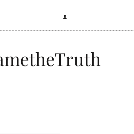
FametheTruth