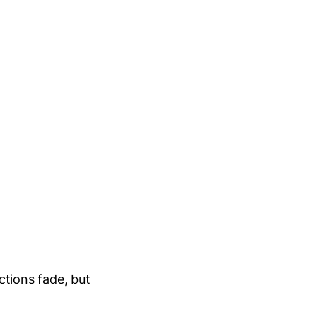
ctions fade, but