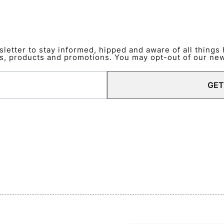
etter to stay informed, hipped and aware of all things
s, products and promotions. You may opt-out of our news
GET