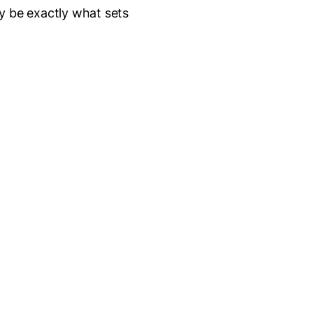
y be exactly what sets