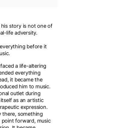
his story is not one of
l-life adversity.
 everything before it
usic.
faced a life-altering
 ended everything
tead, it became the
roduced him to music.
nal outlet during
tself as an artistic
erapeutic expression.
ty there, something
 point forward, music
sion. It became