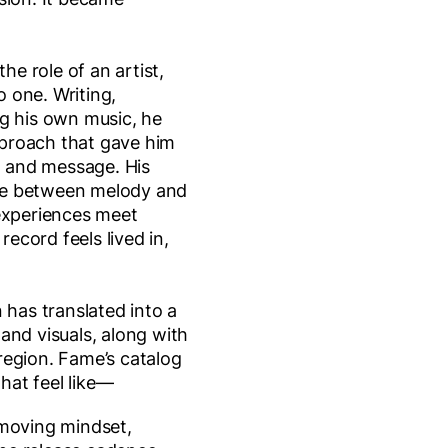
the role of an artist,
to one. Writing,
g his own music, he
proach that gave him
nd and message. His
ance between melody and
 experiences meet
 record feels lived in,
 has translated into a
and visuals, along with
region. Fame’s catalog
that feel like—
-moving mindset,