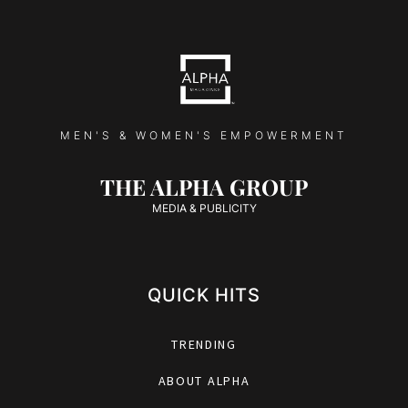
MEN'S & WOMEN'S EMPOWERMENT
THE ALPHA GROUP
MEDIA & PUBLICITY
QUICK HITS
TRENDING
ABOUT ALPHA