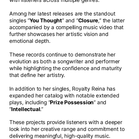
Among her latest releases are the standout
singles “
You Thought
” and “
Closure
,” the latter
accompanied by a compelling music video that
further showcases her artistic vision and
emotional depth.
These records continue to demonstrate her
evolution as both a songwriter and performer
while highlighting the confidence and maturity
that define her artistry.
In addition to her singles, Royalty Reina has
expanded her catalog with notable extended
plays, including “
Prize Possession
” and
“
Intellectual
.”
These projects provide listeners with a deeper
look into her creative range and commitment to
delivering meaningful, high-quality music.