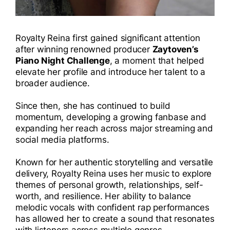
Royalty Reina first gained significant attention
after winning renowned producer
Zaytoven’s
Piano Night Challenge
, a moment that helped
elevate her profile and introduce her talent to a
broader audience.
Since then, she has continued to build
momentum, developing a growing fanbase and
expanding her reach across major streaming and
social media platforms.
Known for her authentic storytelling and versatile
delivery, Royalty Reina uses her music to explore
themes of personal growth, relationships, self-
worth, and resilience. Her ability to balance
melodic vocals with confident rap performances
has allowed her to create a sound that resonates
with listeners across multiple genres.