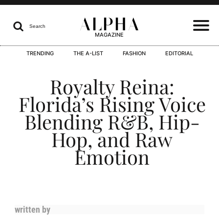
ALPHA

Search
MAGAZINE
TRENDING
THE A-LIST
FASHION
EDITORIAL
I
Royalty Reina:
Florida’s Rising Voice
Blending R&B, Hip-
I
Hop, and Raw
Emotion
I
written by