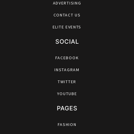
ADVERTISING
CONTACT US
ELITE EVENTS
SOCIAL
FACEBOOK
INSTAGRAM
TWITTER
YOUTUBE
PAGES
FASHION