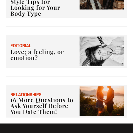
Style Tips for
Looking for Your
Body Type
E
DITORIAL
Love; a feeling, or
emotion?
RELATIONSHIPS
16 More Questions to
Ask Yourself Before
You Date Them!