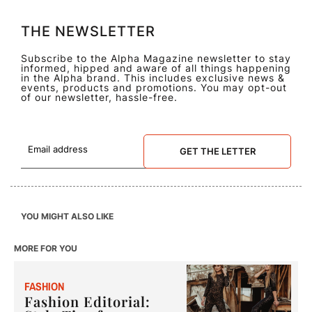
THE NEWSLETTER
Subscribe to the Alpha Magazine newsletter to stay
informed, hipped and aware of all things happening
in the Alpha brand. This includes exclusive news &
events, products and promotions. You may opt-out
of our newsletter, hassle-free.
GET THE LETTER
YOU MIGHT ALSO LIKE
MORE FOR YOU
F
ASHION
Fashion Editorial: