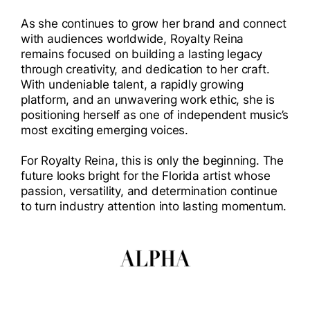
As she continues to grow her brand and connect
with audiences worldwide, Royalty Reina
remains focused on building a lasting legacy
through creativity, and dedication to her craft.
With undeniable talent, a rapidly growing
platform, and an unwavering work ethic, she is
positioning herself as one of independent music’s
most exciting emerging voices.
For Royalty Reina, this is only the beginning. The
future looks bright for the Florida artist whose
passion, versatility, and determination continue
to turn industry attention into lasting momentum.