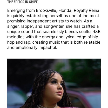
THE EDITOR IN CHIEF
I
Emerging from Brooksville, Florida, Royalty Reina
I
is quickly establishing herself as one of the most
promising independent artists to watch. As a
singer, rapper, and songwriter, she has crafted a
unique sound that seamlessly blends soulful R&B
melodies with the energy and lyrical edge of hip-
hop and rap, creating music that is both relatable
and emotionally impactful.