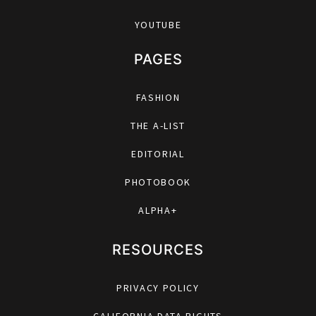
YOUTUBE
PAGES
FASHION
THE A-LIST
EDITORIAL
PHOTOBOOK
ALPHA+
RESOURCES
PRIVACY POLICY