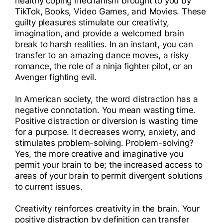
healthy coping mechanism brought to you by
I
TikTok, Books, Video Games, and Movies. These
guilty pleasures stimulate our creativity,
I
imagination, and provide a welcomed brain
break to harsh realities. In an instant, you can
transfer to an amazing dance moves, a risky
romance, the role of a ninja fighter pilot, or an
Avenger fighting evil.
In American society, the word distraction has a
negative connotation. You mean wasting time.
Positive distraction or diversion is wasting time
for a purpose. It decreases worry, anxiety, and
stimulates problem-solving. Problem-solving?
Yes, the more creative and imaginative you
permit your brain to be; the increased access to
areas of your brain to permit divergent solutions
to current issues.
Creativity reinforces creativity in the brain. Your
positive distraction by definition can transfer