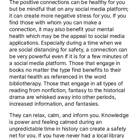
The positive connections can be healthy for you
but be mindful that on any social media platform;
it can create more negative stress for you. If you
find those with whom you can make a
connection, it may also benefit your mental
health which may be the appeal to social media
applications. Especially during a time when we
are social distancing for safety, a connection can
be very powerful even if it is for a few minutes of
a social media platform. Those that engage in
books no matter the type find benefits to their
mental health as referenced in the word
bibliotherapy. Those that engage in all types of
reading from nonfiction, fantasy to the historical
drama are whisked away into other periods,
increased information, and fantasies.
They can relax, calm, and inform you. Knowledge
is power and feeling calmed during an
unpredictable time in history can create a safety
net for you. If you have never had a local library