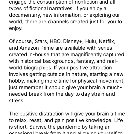
engage the consumption of nonfiction and all
types of fictional narratives. If you enjoy a
documentary, new information, or exploring our
world; there are channels created just for you to
enjoy.
Of course, Stars, HBO, Disney+, Hulu, Netflix,
and Amazon Prime are available with series
created in-house that are magnificently captured
with historical backgrounds, fantasy, and real-
world biographies. If your positive attraction
involves getting outside in nature, starting a new
hobby, making more time for physical movement,
just remember it should give your brain a much-
needed break from the day to day strain and
stress.
The positive distraction will give your brain a time
to relax, reset, and gain positive knowledge. Life
is short. Survive the pandemic by taking an
occasional break from it and allowing yourself to