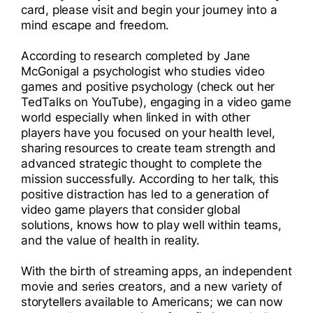
card, please visit and begin your journey into a
mind escape and freedom.
According to research completed by Jane
McGonigal a psychologist who studies video
games and positive psychology (check out her
TedTalks on YouTube), engaging in a video game
world especially when linked in with other
players have you focused on your health level,
sharing resources to create team strength and
advanced strategic thought to complete the
mission successfully. According to her talk, this
positive distraction has led to a generation of
video game players that consider global
solutions, knows how to play well within teams,
and the value of health in reality.
With the birth of streaming apps, an independent
movie and series creators, and a new variety of
storytellers available to Americans; we can now