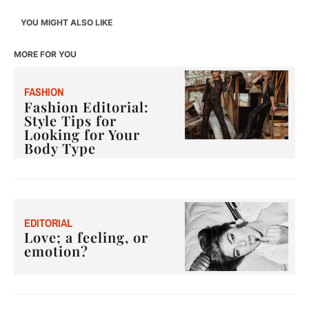
YOU MIGHT ALSO LIKE
MORE FOR YOU
F
ASHION
Fashion Editorial:
Style Tips for
Looking for Your
Body Type
E
DITORIAL
Love; a feeling, or
emotion?