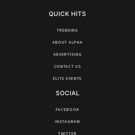
QUICK HITS
TRENDING
ABOUT ALPHA
ADVERTISING
CONTACT US
ELITE EVENTS
SOCIAL
FACEBOOK
INSTAGRAM
TWITTER