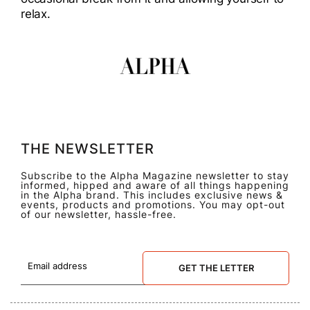
relax.
THE NEWSLETTER
Subscribe to the Alpha Magazine newsletter to stay
informed, hipped and aware of all things happening
in the Alpha brand. This includes exclusive news &
events, products and promotions. You may opt-out
of our newsletter, hassle-free.
GET THE LETTER