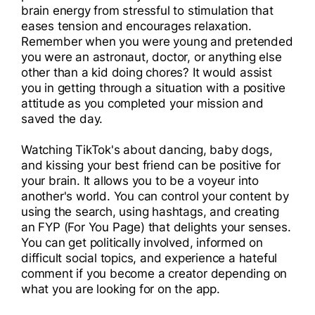
brain energy from stressful to stimulation that
eases tension and encourages relaxation.
Remember when you were young and pretended
you were an astronaut, doctor, or anything else
other than a kid doing chores? It would assist
you in getting through a situation with a positive
attitude as you completed your mission and
saved the day.
Watching TikTok's about dancing, baby dogs,
and kissing your best friend can be positive for
your brain. It allows you to be a voyeur into
another's world. You can control your content by
using the search, using hashtags, and creating
an FYP (For You Page) that delights your senses.
You can get politically involved, informed on
difficult social topics, and experience a hateful
comment if you become a creator depending on
what you are looking for on the app.