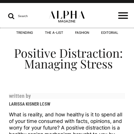
ALPHA

Search
MAGAZINE
TRENDING
THE A-LIST
FASHION
EDITORIAL
I
Positive Distraction:
Managing Stress
I
written by
LARISSA KISNER LCSW
I
What is reality, and how healthy is it to spend all
of your time consumed with facts, opinions, and
worry for your future? A positive distraction is a