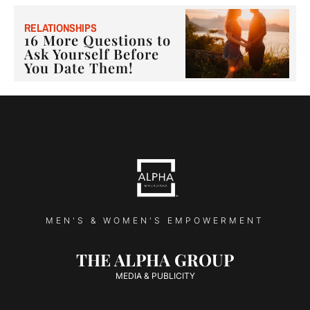
RELATIONSHIPS
16 More Questions to
Ask Yourself Before
You Date Them!
MEN'S & WOMEN'S EMPOWERMENT
THE ALPHA GROUP
MEDIA & PUBLICITY