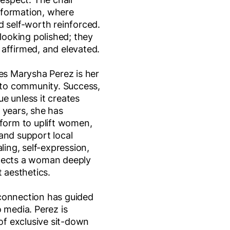
sformation, where
d self-worth reinforced.
 looking polished; they
affirmed, and elevated.
hes Marysha Perez is her
o community. Success,
lue unless it creates
 years, she has
tform to uplift women,
and support local
ling, self-expression,
lects a woman deeply
t aesthetics.
connection has guided
 media. Perez is
 of exclusive sit-down