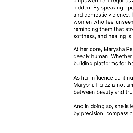
empowerment requires a
hidden. By speaking ope
and domestic violence, 
women who feel unseen,
reminding them that str
softness, and healing is 
At her core, Marysha Pe
deeply human. Whether s
building platforms for he
As her influence contin
Marysha Perez is not sim
between beauty and trut
And in doing so, she is
by precision, compassi