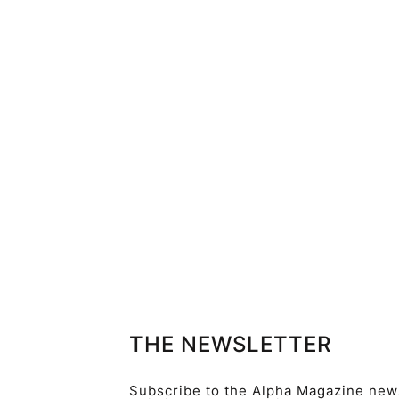
THE NEWSLETTER
Subscribe to the Alpha Magazine newsl