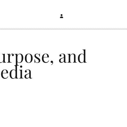
urpose, and
edia