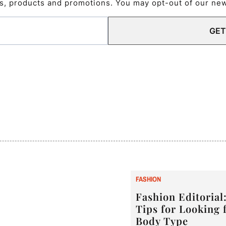
s, products and promotions. You may opt-out of our news
GET
F
ASHION
Fashion Editorial:
Tips for Looking 
Body Type