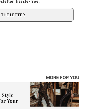
letter, hassle-free.
 THE LETTER
MORE FOR YOU
 Style
for Your