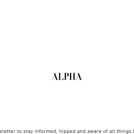
etter to stay informed, hipped and aware of all things