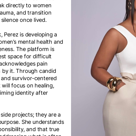
ak directly to women
rauma, and transition
silence once lived.
, Perez is developing a
omen’s mental health and
ness. The platform is
st space for difficult
 acknowledges pain
 by it. Through candid
, and survivor-centered
 will focus on healing,
iming identity after
 side projects; they are a
 purpose. She understands
sponsibility, and that true