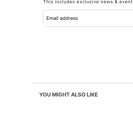
This includes exclusive news & event
YOU MIGHT ALSO LIKE