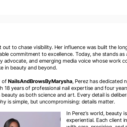
out to chase visibility. Her influence was built the lon
ble commitment to excellence. Today, she stands as a
y advocate, and emerging media voice whose work co
ike in beauty and beyond.
r of
NailsAndBrowsByMarysha
, Perez has dedicated 
th 18 years of professional nail expertise and four yea
beauty as both science and art. Every detail is delibera
phy is simple, but uncompromising: details matter.
In Perez’s world, beauty is
experiential. Each client i
with care, precision, and 