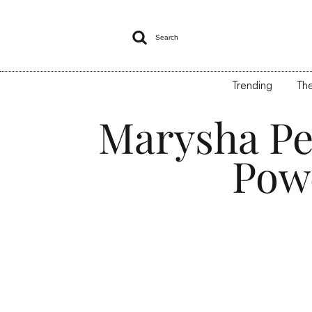

Search
Trending
The
Marysha Pe
Pow