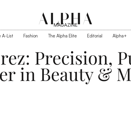
ALPHA
MAGAZINE
 A-List
Fashion
The Alpha Elite
Editorial
Alpha+
rez: Precision, P
er in Beauty & M