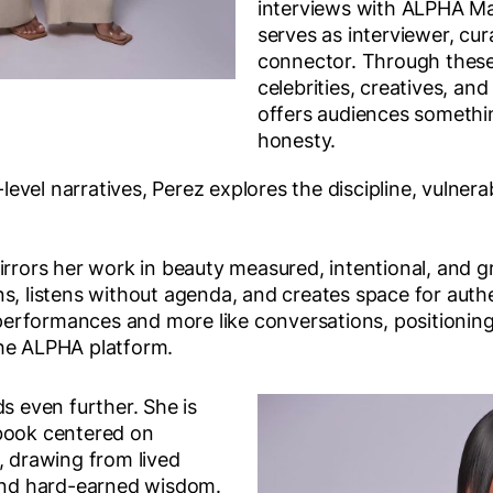
interviews with ALPHA M
serves as interviewer, cur
connector. Through these
celebrities, creatives, and
offers audiences somethin
honesty.
vel narratives, Perez explores the discipline, vulnerab
irrors her work in beauty measured, intentional, and g
s, listens without agenda, and creates space for authen
e performances and more like conversations, positionin
the ALPHA platform.
ds even further. She is
book centered on
drawing from lived
 and hard-earned wisdom.