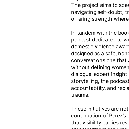
The project aims to spe
navigating self-doubt, t
offering strength where 
In tandem with the book
podcast dedicated to w
domestic violence aware
designed as a safe, hone
conversations one that
without defining women
dialogue, expert insight
storytelling, the podcast
accountability, and recla
trauma.
These initiatives are not
continuation of Perez’s
that visibility carries re