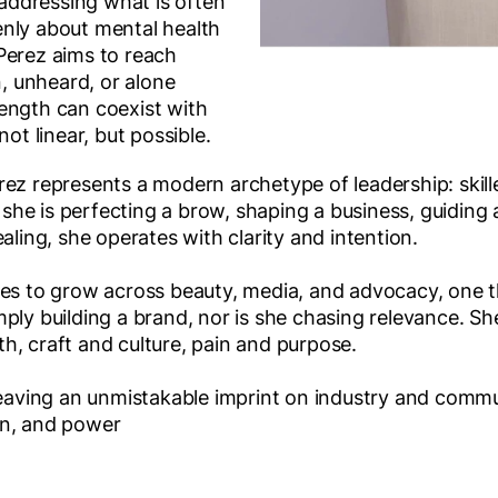
ddressing what is often
nly about mental health
Perez aims to reach
 unheard, or alone
ength can coexist with
not linear, but possible.
rez represents a modern archetype of leadership: skil
he is perfecting a brow, shaping a business, guiding 
aling, she operates with clarity and intention.
ues to grow across beauty, media, and advocacy, one t
ply building a brand, nor is she chasing relevance. She
h, craft and culture, pain and purpose.
 leaving an unmistakable imprint on industry and commu
on, and power