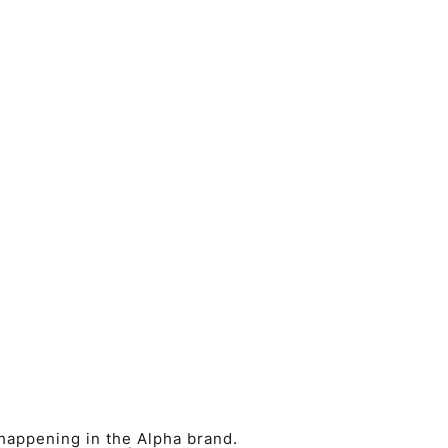
 happening in the Alpha brand.