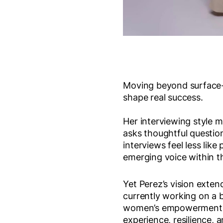
Moving beyond surface-le
shape real success.
Her interviewing style m
asks thoughtful question
interviews feel less lik
emerging voice within 
Yet Perez’s vision exten
currently working on a 
women’s empowerment, 
experience, resilience,