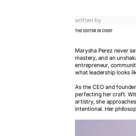
written by
THE EDITOR IN CHIEF
Marysha Perez never set 
mastery, and an unshaka
entrepreneur, communit
what leadership looks l
As the CEO and founde
perfecting her craft. Wi
artistry, she approaches 
intentional. Her philoso