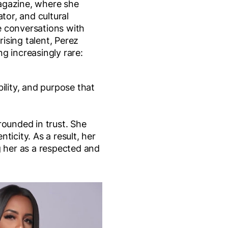
agazine, where she
ator, and cultural
 conversations with
 rising talent, Perez
g increasingly rare:
ility, and purpose that
rounded in trust. She
ticity. As a result, her
g her as a respected and