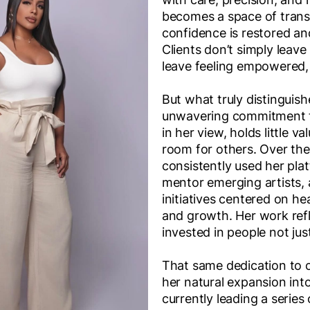
becomes a space of tran
confidence is restored an
Clients don’t simply leave
leave feeling empowered, 
But what truly distinguis
unwavering commitment t
in her view, holds little va
room for others. Over the
consistently used her pla
mentor emerging artists, 
initiatives centered on hea
and growth. Her work ref
invested in people not jus
That same dedication to 
her natural expansion into
currently leading a series