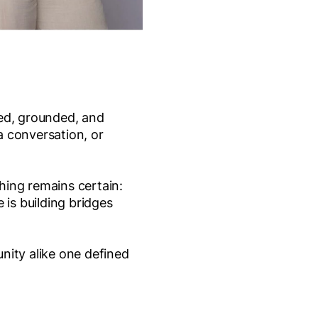
led, grounded, and
a conversation, or
hing remains certain:
 is building bridges
nity alike one defined