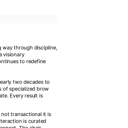
g way through discipline,
 visionary
ntinues to redefine
nearly two decades to
rs of specialized brow
te. Every result is
 not transactional it is
nteraction is curated
respect. The chair