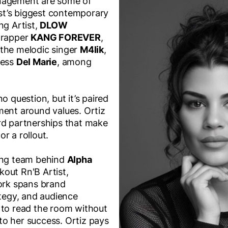
nagement are some of
t’s biggest contemporary
ng Artist,
DLOW
l rapper
KANG FOREVER
,
 the melodic singer
M4lik
,
ress
Del Marie
, among
o question, but it’s paired
ment around values. Ortiz
rd partnerships that make
r a rollout.
ting team behind
Alpha
out Rn'B Artist,
ork spans brand
ategy, and audience
 to read the room without
l to her success. Ortiz pays