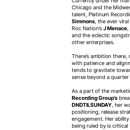
Currently under her ma
Chicago and the Midwes
talent, Platinum Recordi
Simmons
, the ever vira
Roc Nation’s
J Menace
,
and the eclectic songst
other enterprises.
There’s ambition there, n
with patience and align
tends to gravitate towa
sense beyond a quarter o
As a part of the marke
Recording Group’s
break
DNDTILSUNDAY
, her w
positioning, release str
engagement. Her ability
being ruled by is critica