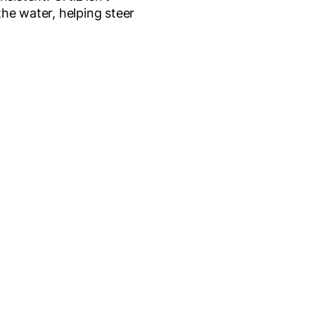
 the water, helping steer