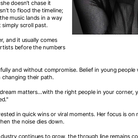
 she doesn’t chase it
sn’t to flood the timeline;
e the music lands in a way
 simply scroll past.
r, and it usually comes
 artists before the numbers
 fully and without compromise. Belief in young peopl
 changing their path.
 dream matters…with the right people in your corner, y
ed."
erested in quick wins or viral moments. Her focus is o
when the noise dies down.
industry continues to grow, the through line remains con