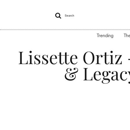

Search
Trending
The
Lissette Orti
& Legac