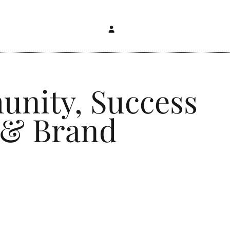
unity, Success
 & Brand