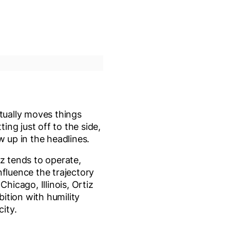
tually moves things
ing just off to the side,
w up in the headlines.
iz tends to operate,
nfluence the trajectory
Chicago, Illinois, Ortiz
ition with humility
city.