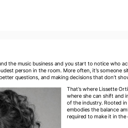
d the music business and you start to notice who ac
loudest person in the room. More often, it’s someone sitt
g better questions, and making decisions that don’t sho
That’s where Lissette Ort
where she can shift and i
of the industry. Rooted in 
embodies the balance amb
required to make it in the 