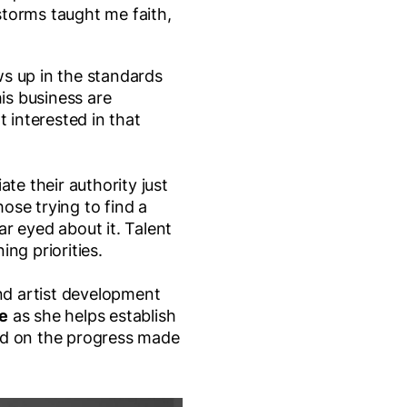
torms taught me faith,
ws up in the standards
is business are
t interested in that
e their authority just
hose trying to find a
ar eyed about it. Talent
ng priorities.
nd artist development
e
as she helps establish
uild on the progress made