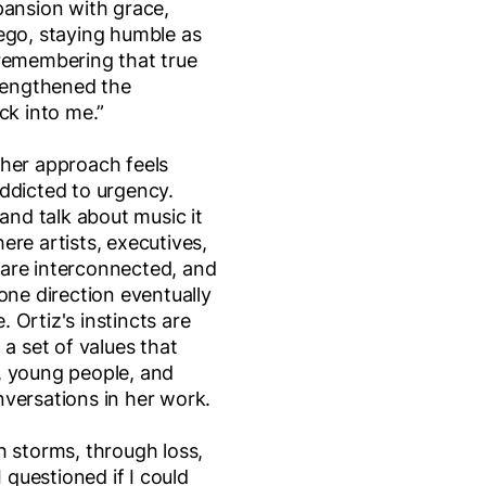
pansion with grace,
ego, staying humble as
 remembering that true
trengthened the
ck into me.”
 her approach feels
ddicted to urgency.
 and talk about music it
ere artists, executives,
are interconnected, and
one direction eventually
 Ortiz's instincts are
 a set of values that
, young people, and
versations in her work.
h storms, through loss,
questioned if I could