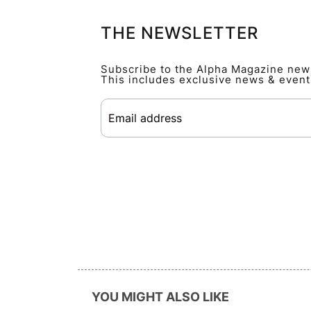
THE NEWSLETTER
Subscribe to the Alpha Magazine newsl
This includes exclusive news & event
YOU MIGHT ALSO LIKE