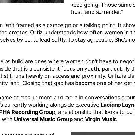
keep going. Those same s
trust, and surrender.”
isn’t framed as a campaign or a talking point. It sho
she creates. Ortiz understands how often women in th
lves twice, to lead softly, to stay agreeable. She’s no
lps build are ones where women don’t have to negotiat
side that is a consistent focus on youth, particularly t
 still runs heavily on access and proximity. Ortiz is cle
ty isn’t. Closing that gap has become one of her defini
r name comes up more and more in conversations arou
’s currently working alongside executive
Luciano Layn
PHA Recording Grou
p, a relationship that looks to b
al with
Universal Music Group
and
Virgin Music
.