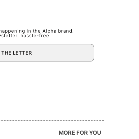
 happening in the Alpha brand.
letter, hassle-free.
 THE LETTER
MORE FOR YOU