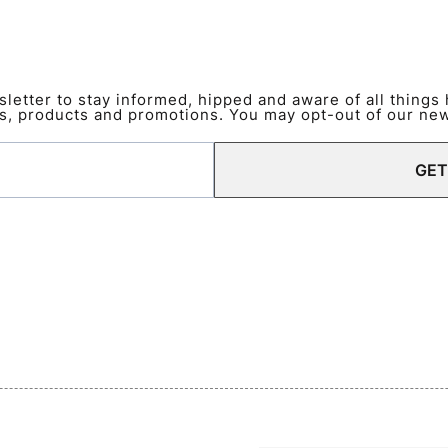
etter to stay informed, hipped and aware of all things
s, products and promotions. You may opt-out of our news
GET