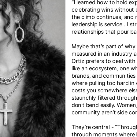
“I learned how to hold ex
celebrating wins without 
the climb continues, and
leadership is service…I s
relationships that pour ba
Maybe that’s part of why
measured in an industry a
Ortiz prefers to deal with
like an ecosystem, one wh
brands, and communities 
where pulling too hard in 
costs you somewhere else.
staunchly filtered through
don’t bend easily. Women
community aren’t side con
They’re central - “Throug
through moments where I 