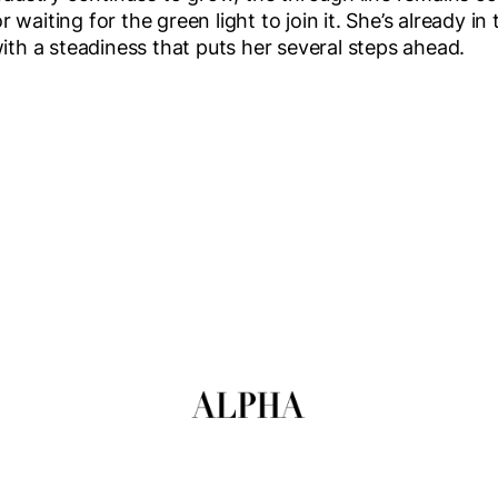
waiting for the green light to join it. She’s already in
with a steadiness that puts her several steps ahead.