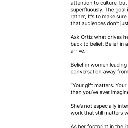
attention to culture, but
superfluously. The goal i
rather, It’s to make sur
that audiences don’t just
Ask Ortiz what drives he
back to belief. Belief in
arrive.
Belief in women leading
conversation away from
“Your gift matters. Your
than you’ve ever imagin
She’s not especially int
work that still matters 
As her footprint in the 