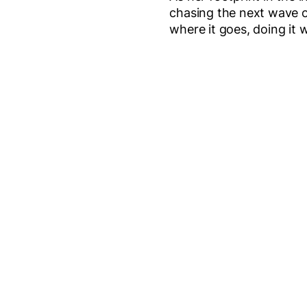
chasing the next wave or 
where it goes, doing it 