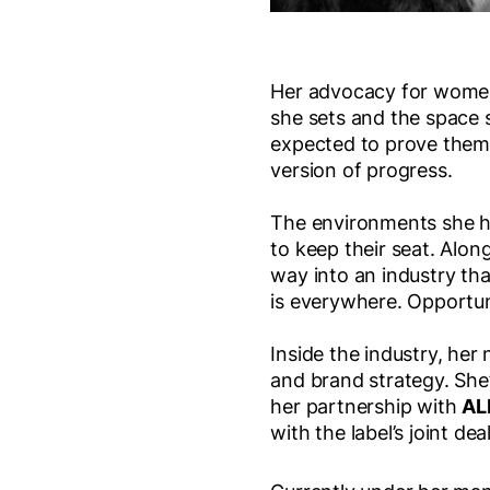
Her advocacy for women 
she sets and the space 
expected to prove themse
version of progress.
The environments she he
to keep their seat. Along
way into an industry that
is everywhere. Opportuni
Inside the industry, he
and brand strategy. She
her partnership with
AL
with the label’s joint de