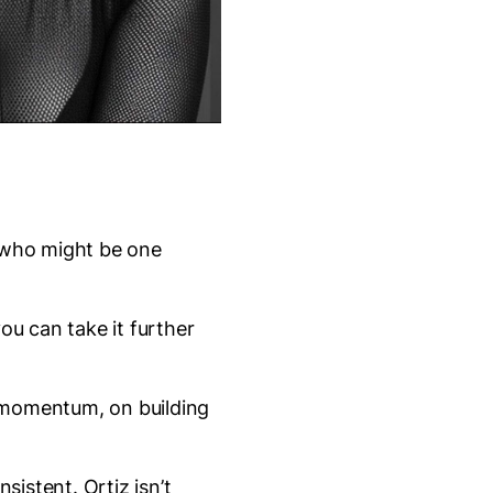
e who might be one
ou can take it further
n momentum, on building
sistent. Ortiz isn’t