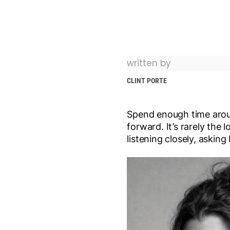
written by
CLINT PORTE
Spend enough time aroun
forward. It’s rarely the 
listening closely, askin