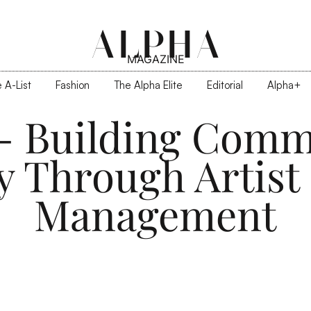
ALPHA
MAGAZINE
 A-List
Fashion
The Alpha Elite
Editorial
Alpha+
z - Building Comm
y Through Artist
Management