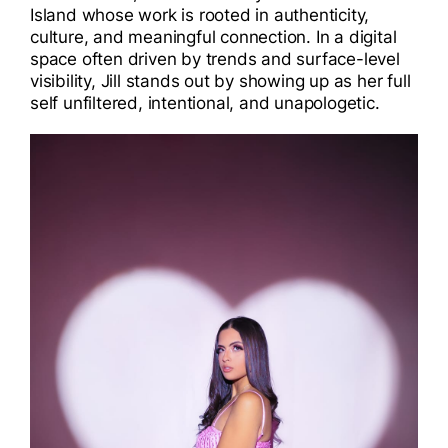
Island whose work is rooted in authenticity,
I
culture, and meaningful connection. In a digital
space often driven by trends and surface-level
I
visibility, Jill stands out by showing up as her full
self unfiltered, intentional, and unapologetic.