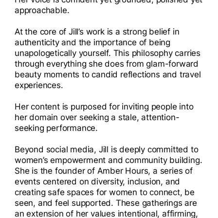
approachable.
At the core of Jill’s work is a strong belief in
authenticity and the importance of being
unapologetically yourself. This philosophy carries
through everything she does from glam-forward
beauty moments to candid reflections and travel
experiences.
Her content is purposed for inviting people into
her domain over seeking a stale, attention-
seeking performance.
Beyond social media, Jill is deeply committed to
women’s empowerment and community building.
She is the founder of Amber Hours, a series of
events centered on diversity, inclusion, and
creating safe spaces for women to connect, be
seen, and feel supported. These gatherings are
an extension of her values intentional, affirming,