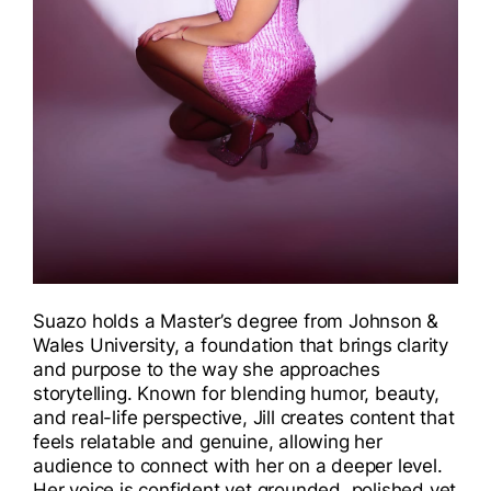
Suazo holds a Master’s degree from Johnson &
Wales University, a foundation that brings clarity
and purpose to the way she approaches
storytelling. Known for blending humor, beauty,
and real-life perspective, Jill creates content that
feels relatable and genuine, allowing her
audience to connect with her on a deeper level.
Her voice is confident yet grounded, polished yet