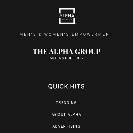
MEN'S & WOMEN'S EMPOWERMENT
THE ALPHA GROUP
MEDIA & PUBLICITY
QUICK HITS
TRENDING
ABOUT ALPHA
ADVERTISING