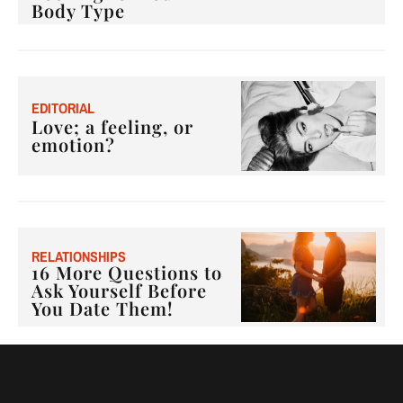
Body Type
E
DITORIAL
Love; a feeling, or
emotion?
RELATIONSHIPS
16 More Questions to
Ask Yourself Before
You Date Them!