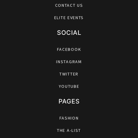
CONTACT US
ELITE EVENTS
SOCIAL
FACEBOOK
INSTAGRAM
TWITTER
YOUTUBE
PAGES
FASHION
THE A-LIST