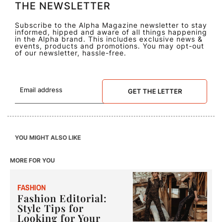
THE NEWSLETTER
Subscribe to the Alpha Magazine newsletter to stay
informed, hipped and aware of all things happening
in the Alpha brand. This includes exclusive news &
events, products and promotions. You may opt-out
of our newsletter, hassle-free.
GET THE LETTER
YOU MIGHT ALSO LIKE
MORE FOR YOU
F
ASHION
Fashion Editorial:
Style Tips for
Looking for Your