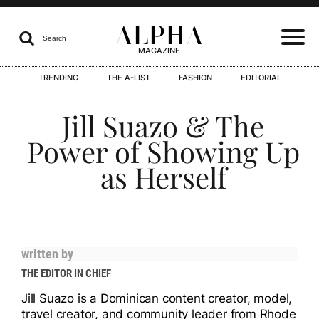
ALPHA

Search
MAGAZINE
TRENDING
THE A-LIST
FASHION
EDITORIAL
I
Jill Suazo & The
Power of Showing Up
as Herself
I
written by
I
THE EDITOR IN CHIEF
Jill Suazo is a Dominican content creator, model,
travel creator, and community leader from Rhode