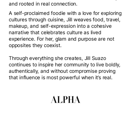
and rooted in real connection.
A self-proclaimed foodie with a love for exploring
cultures through cuisine, Jill weaves food, travel,
makeup, and self-expression into a cohesive
narrative that celebrates culture as lived
experience. For her, glam and purpose are not
opposites they coexist.
Through everything she creates, Jill Suazo
continues to inspire her community to live boldly,
authentically, and without compromise proving
that influence is most powerful when it’s real.