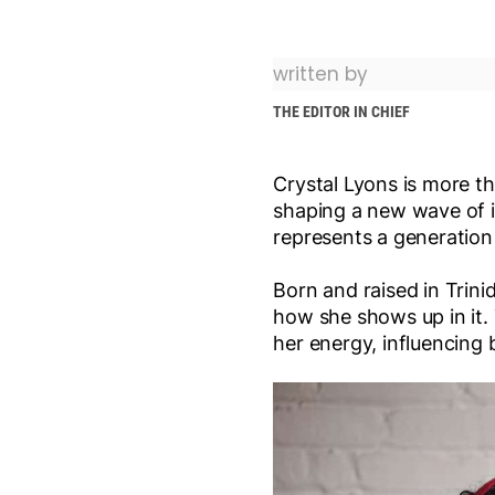
written by
THE EDITOR IN CHIEF
Crystal Lyons is more th
shaping a new wave of in
represents a generation
Born and raised in Trini
how she shows up in it.
her energy, influencing