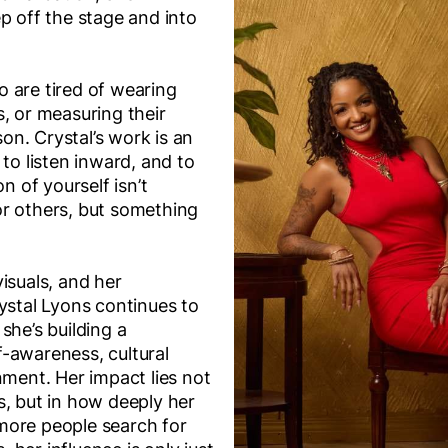
p off the stage and into
 are tired of wearing
, or measuring their
n. Crystal’s work is an
 to listen inward, and to
on of yourself isn’t
r others, but something
isuals, and her
ystal Lyons continues to
she’s building a
-awareness, cultural
nment. Her impact lies not
s, but in how deeply her
more people search for