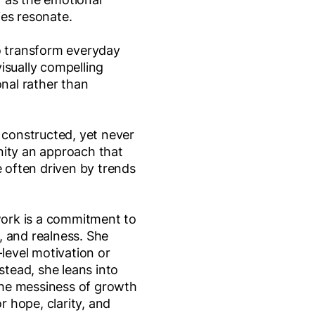
es resonate.
o transform everyday
isually compelling
onal rather than
y constructed, yet never
nity an approach that
e often driven by trends
 work is a commitment to
, and realness. She
-level motivation or
nstead, she leans into
he messiness of growth
or hope, clarity, and