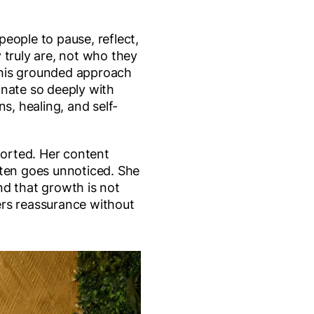
eople to pause, reflect,
 truly are, not who they
 this grounded approach
onate so deeply with
ns, healing, and self-
ported. Her content
ften goes unnoticed. She
nd that growth is not
fers reassurance without