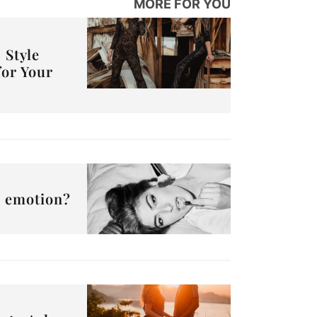
MORE FOR YOU
 Style
for Your
or emotion?