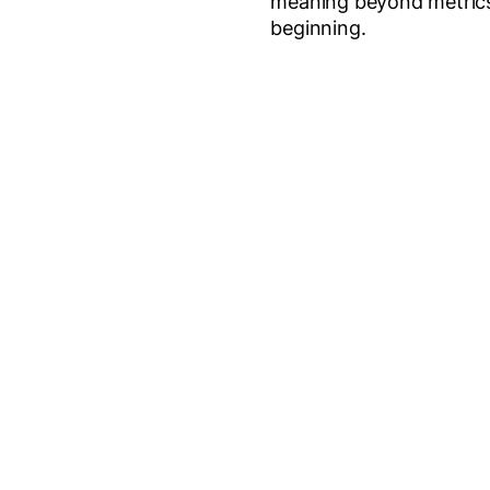
meaning beyond metrics, 
beginning.