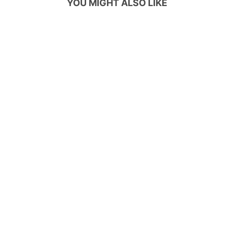
YOU MIGHT ALSO LIKE