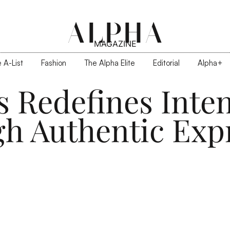
ALPHA
MAGAZINE
 A-List
Fashion
The Alpha Elite
Editorial
Alpha+
s Redefines Inten
h Authentic Exp