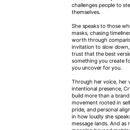
challenges people to ste
themselves.
She speaks to those who
masks, chasing timelines
worth through compariso
invitation to slow down,
trust that the best versi
something you create fo
you uncover for you.
Through her voice, her v
intentional presence, Cr
build more than a brand 
movement rooted in self
pride, and personal alig
in how loudly she speak
message lands. And as 