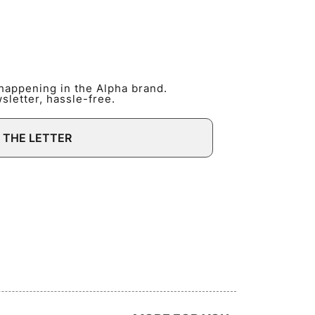
 happening in the Alpha brand.
letter, hassle-free.
 THE LETTER