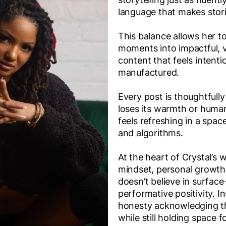
language that makes stori
This balance allows her t
moments into impactful, v
content that feels intenti
manufactured.
Every post is thoughtfull
loses its warmth or huma
feels refreshing in a spac
and algorithms.
At the heart of Crystal’s
mindset, personal growth
doesn’t believe in surface
performative positivity. I
honesty acknowledging t
while still holding space f