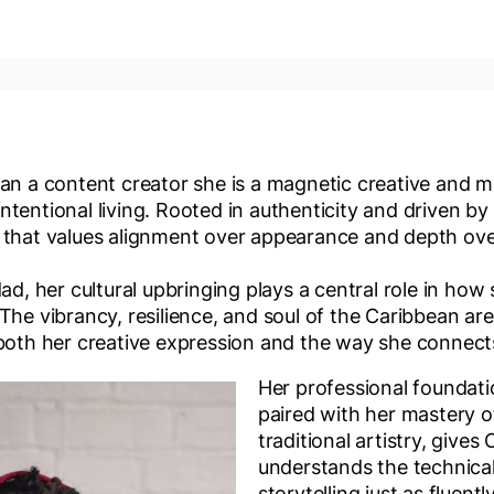
an a content creator she is a magnetic creative and m
tentional living. Rooted in authenticity and driven by
 that values alignment over appearance and depth ov
dad, her cultural upbringing plays a central role in ho
 The vibrancy, resilience, and soul of the Caribbean a
 both her creative expression and the way she connect
Her professional foundati
paired with her mastery o
traditional artistry, gives
understands the technica
storytelling just as fluent