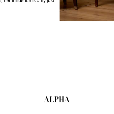
her influence is only just