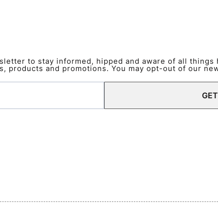
etter to stay informed, hipped and aware of all things
s, products and promotions. You may opt-out of our news
GET