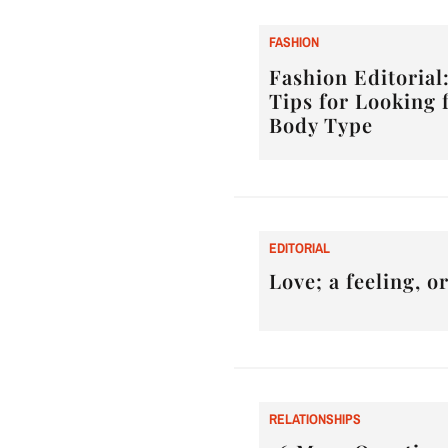
F
ASHION
Fashion Editorial:
Tips for Looking 
Body Type
E
DITORIAL
Love; a feeling, 
RELATIONSHIPS