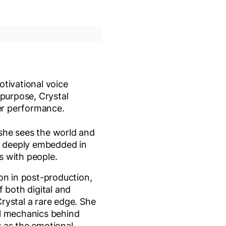
otivational voice
 purpose, Crystal
er performance.
w she sees the world and
re deeply embedded in
s with people.
on in post-production,
f both digital and
 Crystal a rare edge. She
l mechanics behind
ly as the emotional