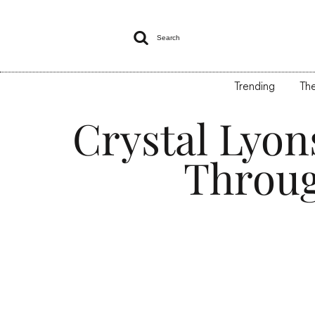

Search
Trending
The
Crystal Lyon
Throug