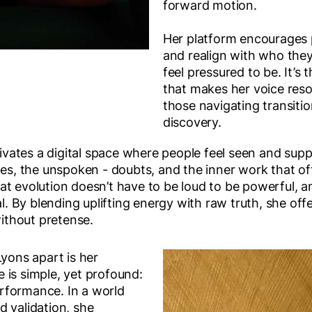
forward motion.
Her platform encourages p
and realign with who they
feel pressured to be. It’s
that makes her voice res
those navigating transitio
discovery.
ltivates a digital space where people feel seen and sup
tles, the unspoken - doubts, and the inner work that o
t evolution doesn’t have to be loud to be powerful, a
nal. By blending uplifting energy with raw truth, she of
without pretense.
Lyons apart is her
 is simple, yet profound:
performance. In a world
d validation, she