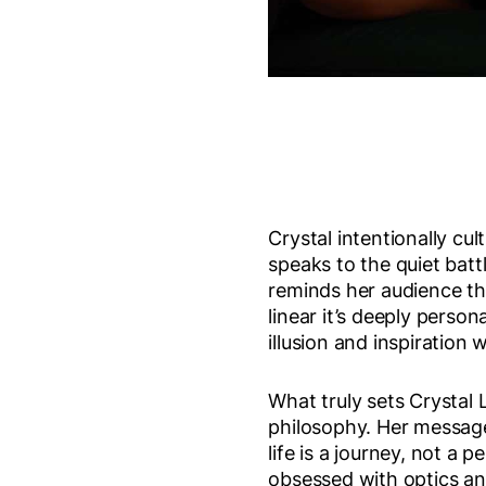
Crystal intentionally cu
speaks to the quiet bat
reminds her audience tha
linear it’s deeply perso
illusion and inspiration 
What truly sets Crystal 
philosophy. Her message
life is a journey, not a 
obsessed with optics an