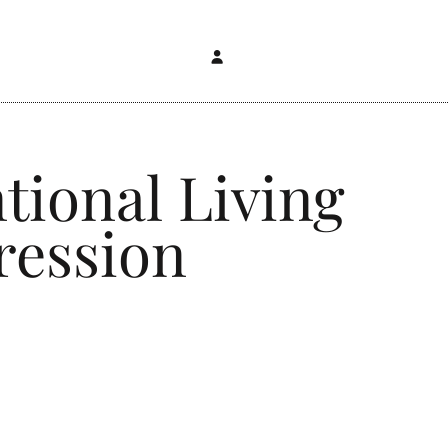
tional Living
ression