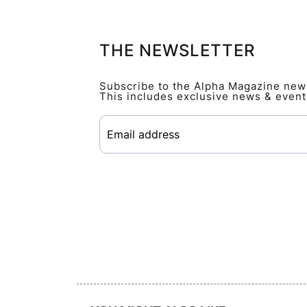
THE NEWSLETTER
Subscribe to the Alpha Magazine newsl
This includes exclusive news & event