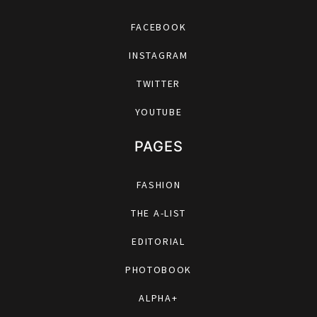
FACEBOOK
INSTAGRAM
TWITTER
YOUTUBE
PAGES
FASHION
THE A-LIST
EDITORIAL
PHOTOBOOK
ALPHA+