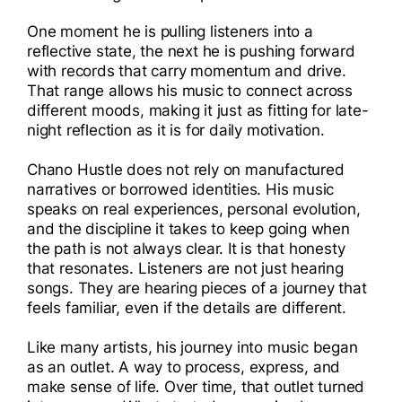
One moment he is pulling listeners into a
reflective state, the next he is pushing forward
with records that carry momentum and drive.
That range allows his music to connect across
different moods, making it just as fitting for late-
night reflection as it is for daily motivation.
Chano Hustle does not rely on manufactured
narratives or borrowed identities. His music
speaks on real experiences, personal evolution,
and the discipline it takes to keep going when
the path is not always clear. It is that honesty
that resonates. Listeners are not just hearing
songs. They are hearing pieces of a journey that
feels familiar, even if the details are different.
Like many artists, his journey into music began
as an outlet. A way to process, express, and
make sense of life. Over time, that outlet turned