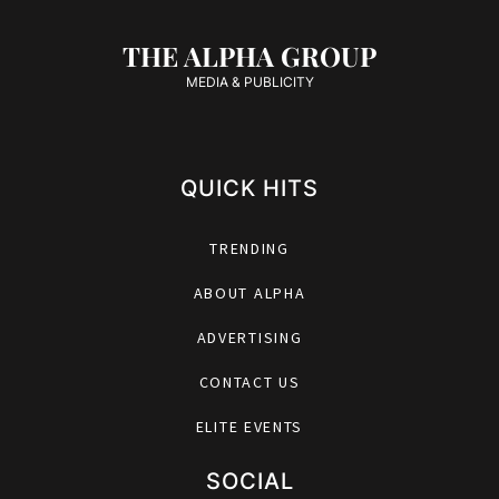
THE ALPHA GROUP
MEDIA & PUBLICITY
QUICK HITS
TRENDING
ABOUT ALPHA
ADVERTISING
CONTACT US
ELITE EVENTS
SOCIAL