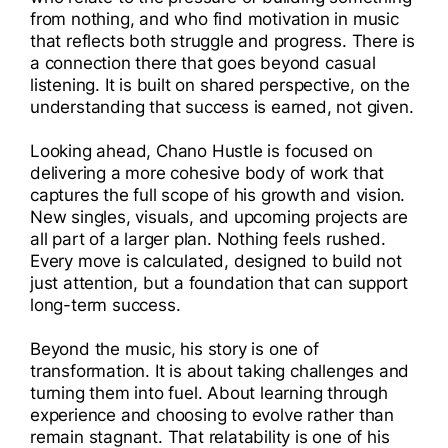
from nothing, and who find motivation in music
that reflects both struggle and progress. There is
a connection there that goes beyond casual
listening. It is built on shared perspective, on the
understanding that success is earned, not given.
Looking ahead, Chano Hustle is focused on
delivering a more cohesive body of work that
captures the full scope of his growth and vision.
New singles, visuals, and upcoming projects are
all part of a larger plan. Nothing feels rushed.
Every move is calculated, designed to build not
just attention, but a foundation that can support
long-term success.
Beyond the music, his story is one of
transformation. It is about taking challenges and
turning them into fuel. About learning through
experience and choosing to evolve rather than
remain stagnant. That relatability is one of his