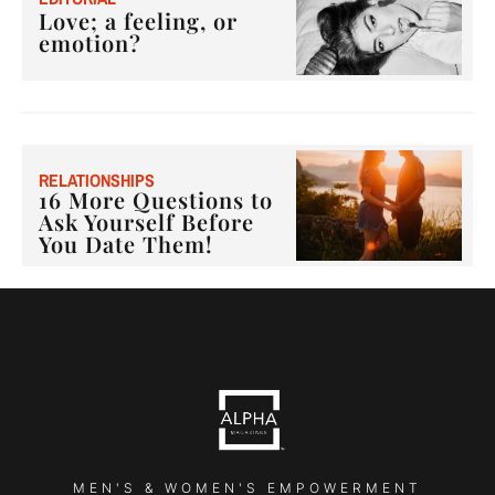
Love; a feeling, or
emotion?
RELATIONSHIPS
16 More Questions to
Ask Yourself Before
You Date Them!
MEN'S & WOMEN'S EMPOWERMENT