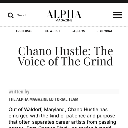
ALPHA

Search
MAGAZINE
TRENDING
THE A-LIST
FASHION
EDITORIAL
I
Chano Hustle: The
Voice of The Grind
I
written by
THE ALPHA MAGAZINE EDITORIAL TEAM
I
Out of Waldorf, Maryland, Chano Hustle has
emerged with the kind of patience and purpose
that often separates career artists from passing