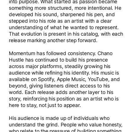
into purpose. What started as passion became
something more structured, more intentional. He
developed his sound, sharpened his pen, and
stepped into his role as an artist with a clear
understanding of what he wanted to represent.
That evolution is present in his catalog, with each
release marking another step forward.
Momentum has followed consistency. Chano
Hustle has continued to build his presence
across major platforms, steadily growing his
audience while refining his identity. His music is
available on Spotify, Apple Music, YouTube, and
beyond, giving listeners direct access to his
world. Each release adds another layer to his
story, reinforcing his position as an artist who is
here to stay, not just to appear.
His audience is made up of individuals who
understand the grind. People who value honesty,
who relate to the pressure of building something