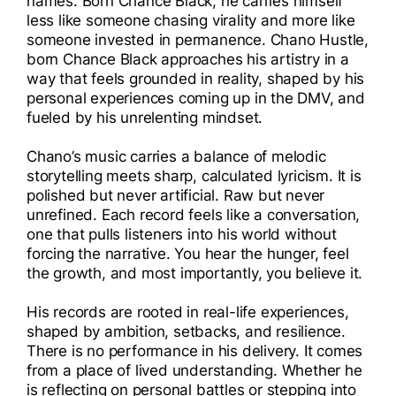
names. Born Chance Black, he carries himself
I
less like someone chasing virality and more like
someone invested in permanence. Chano Hustle,
I
born Chance Black approaches his artistry in a
way that feels grounded in reality, shaped by his
personal experiences coming up in the DMV, and
fueled by his unrelenting mindset.
Chano’s music carries a balance of melodic
storytelling meets sharp, calculated lyricism. It is
polished but never artificial. Raw but never
unrefined. Each record feels like a conversation,
one that pulls listeners into his world without
forcing the narrative. You hear the hunger, feel
the growth, and most importantly, you believe it.
His records are rooted in real-life experiences,
shaped by ambition, setbacks, and resilience.
There is no performance in his delivery. It comes
from a place of lived understanding. Whether he
is reflecting on personal battles or stepping into