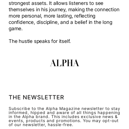
strongest assets. It allows listeners to see
themselves in his journey, making the connection
more personal, more lasting, reflecting
confidence, discipline, and a belief in the long
game.
The hustle speaks for itself.
THE NEWSLETTER
Subscribe to the Alpha Magazine newsletter to stay
informed, hipped and aware of all things happening
in the Alpha brand. This includes exclusive news &
events, products and promotions. You may opt-out
of our newsletter, hassle-free.