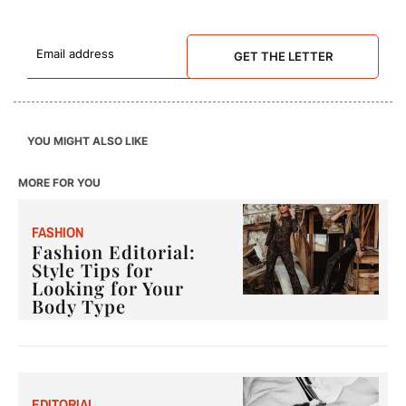
GET THE LETTER
YOU MIGHT ALSO LIKE
MORE FOR YOU
F
ASHION
Fashion Editorial:
Style Tips for
Looking for Your
Body Type
E
DITORIAL