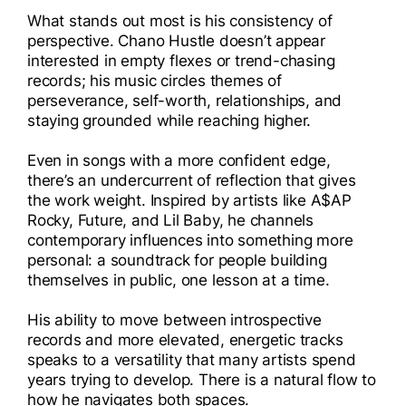
What stands out most is his consistency of
perspective. Chano Hustle doesn’t appear
interested in empty flexes or trend-chasing
records; his music circles themes of
perseverance, self-worth, relationships, and
staying grounded while reaching higher.
Even in songs with a more confident edge,
there’s an undercurrent of reflection that gives
the work weight. Inspired by artists like A$AP
Rocky, Future, and Lil Baby, he channels
contemporary influences into something more
personal: a soundtrack for people building
themselves in public, one lesson at a time.
His ability to move between introspective
records and more elevated, energetic tracks
speaks to a versatility that many artists spend
years trying to develop. There is a natural flow to
how he navigates both spaces.