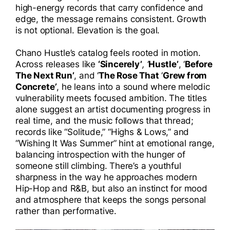
high-energy records that carry confidence and
edge, the message remains consistent. Growth
is not optional. Elevation is the goal.
Chano Hustle’s catalog feels rooted in motion.
Across releases like
‘Sincerely’
, ‘
Hustle’
, ‘
Before
The Next Run’
, and ‘
The Rose That
‘
Grew from
Concrete
’
, he leans into a sound where melodic
vulnerability meets focused ambition. The titles
alone suggest an artist documenting progress in
real time, and the music follows that thread;
records like “Solitude,” “Highs & Lows,” and
“Wishing It Was Summer” hint at emotional range,
balancing introspection with the hunger of
someone still climbing. There’s a youthful
sharpness in the way he approaches modern
Hip-Hop and R&B, but also an instinct for mood
and atmosphere that keeps the songs personal
rather than performative.