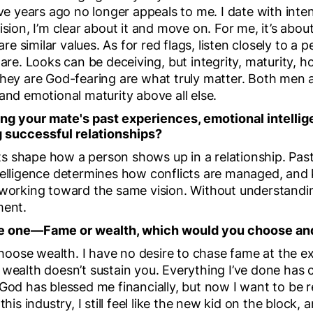
ive years ago no longer appeals to me. I date with int
ision, I’m clear about it and move on. For me, it’s abou
 similar values. As for red flags, listen closely to a 
y are. Looks can be deceiving, but integrity, maturity
 they are God-fearing are what truly matter. Both me
and emotional maturity above all else.
g your mate's past experiences, emotional intellig
g successful relationships?
 shape how a person shows up in a relationship. Past
ntelligence determines how conflicts are managed, an
 working toward the same vision. Without understandi
ment.
ose one—Fame or wealth, which would you choose a
 choose wealth. I have no desire to chase fame at the e
 wealth doesn’t sustain you. Everything I’ve done has
 God has blessed me financially, but now I want to be 
this industry, I still feel like the new kid on the block,