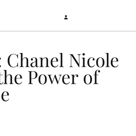
: Chanel Nicole
 the Power of
ue