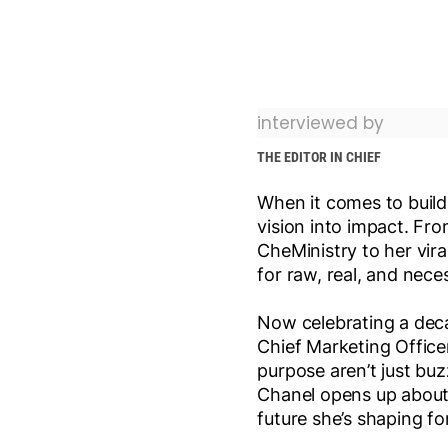
interviewed by
THE EDITOR IN CHIEF
When it comes to buildi
vision into impact. Fro
CheMinistry to her vir
for raw, real, and nece
Now celebrating a deca
Chief Marketing Office
purpose aren’t just buz
Chanel opens up about 
future she’s shaping fo