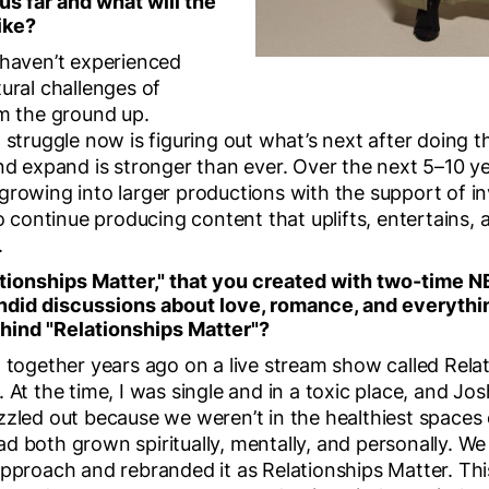
us far and what will the
ike?
 haven’t experienced
ural challenges of
om the ground up.
 struggle now is figuring out what’s next after doing th
nd expand is stronger than ever. Over the next 5–10 ye
growing into larger productions with the support of in
to continue producing content that uplifts, entertains
.
ationships Matter," that you created with two-time
ndid discussions about love, romance, and everyth
ehind "Relationships Matter"?
d together years ago on a live stream show called Rela
 At the time, I was single and in a toxic place, and J
zzled out because we weren’t in the healthiest spaces 
d both grown spiritually, mentally, and personally. W
pproach and rebranded it as Relationships Matter. This