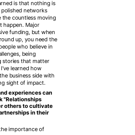
arned is that nothing is
 polished networks
e the countless moving
at happen. Major
ive funding, but when
ground up, you need the
people who believe in
allenges, being
 stories that matter
I’ve learned how
 the business side with
ng sight of impact.
and experiences can
k "Relationships
r others to cultivate
artnerships in their
s the importance of