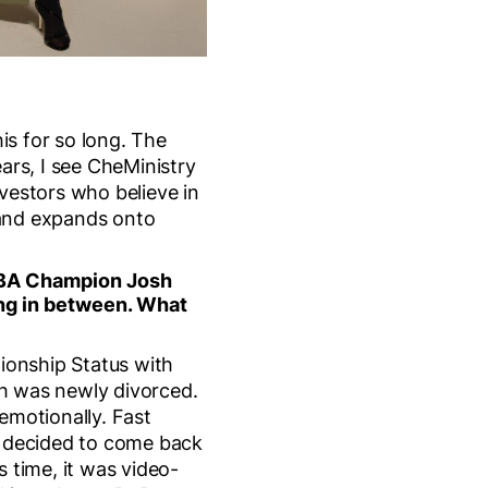
is for so long. The
ars, I see CheMinistry
vestors who believe in
, and expands onto
 NBA Champion Josh
ing in between. What
tionship Status with
osh was newly divorced.
emotionally. Fast
e decided to come back
 time, it was video-