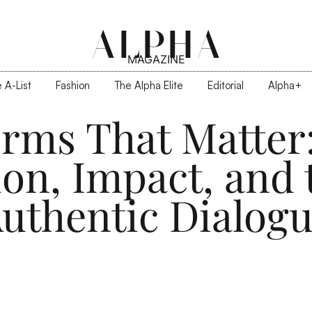
ALPHA
MAGAZINE
 A-List
Fashion
The Alpha Elite
Editorial
Alpha+
orms That Matter
ion, Impact, and
uthentic Dialog