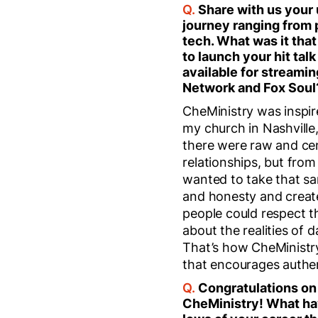
Q.
Share with us your
journey ranging from 
tech. What was it that
to launch your hit tal
available for streamin
Network and Fox Soul
CheMinistry was inspir
my church in Nashville
there were raw and ce
relationships, but from 
wanted to take that sa
and honesty and creat
people could respect 
about the realities of d
That’s how CheMinistr
that encourages authent
Q.
Congratulations on
CheMinistry! What ha