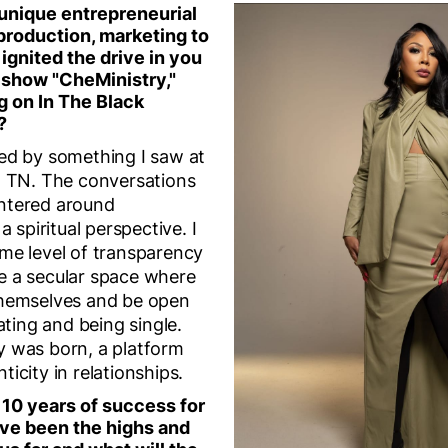
 unique entrepreneurial
production, marketing to
 ignited the drive in you
k show "CheMinistry,"
g on In The Black
?
ed by something I saw at
, TN. The conversations
ntered around
a spiritual perspective. I
me level of transparency
e a secular space where
themselves and be open
ating and being single.
y was born, a platform
icity in relationships.
 10 years of success for
ve been the highs and