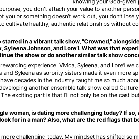
knowing your God-given 
purpose, you don’t attach your value to another person
 you or something doesn’t work out, you don’t lose y
to cultivate healthy, authentic relationships without 
 starred in a vibrant talk show, "Crowned," alongside
x, Syleena Johnson, and Lore’l. What was that exper
tinue the show or do another similar talk show conc
rewarding experience. Vivica, Syleena, and Lore’l we
a and Syleena as sorority sisters made it even more sp
ave decades in the industry taught me so much abou
 developing another ensemble talk show called Culture
he exciting part is that I’ll not only be on the cast bu
gle woman, is dating more challenging today? If so,
 look for in a man? Also, what are the red flags tha
ely more challenging today. My mindset has shifted so 