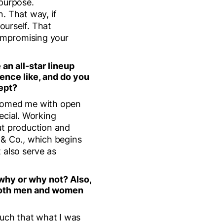
purpose.
. That way, if
ourself. That
compromising your
 an all-star lineup
ience like, and do you
ept?
lcomed me with open
ecial. Working
t production and
 & Co., which begins
t also serve as
 why or why not? Also,
t both men and women
much that what I was