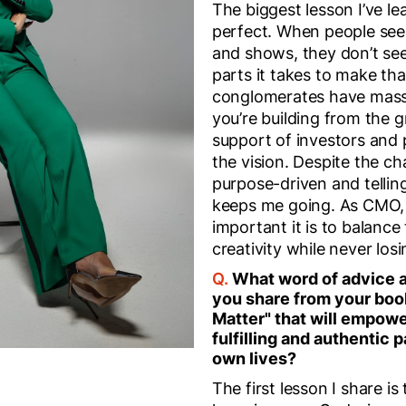
The biggest lesson I’ve le
perfect. When people see
and shows, they don’t se
parts it takes to make th
conglomerates have mass
you’re building from the 
support of investors and 
the vision. Despite the ch
purpose-driven and telling
keeps me going. As CMO, 
important it is to balance
creativity while never losi
Q.
What word of advice 
you share from your boo
Matter" that will empowe
fulfilling and authentic p
own lives?
The first lesson I share i