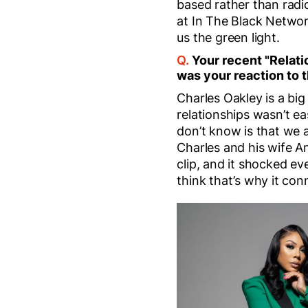
based rather than radi
at In The Black Network.
us the green light.
Q.
Your recent "Relati
was your reaction to t
Charles Oakley is a big
relationships wasn’t e
don’t know is that we a
Charles and his wife A
clip, and it shocked e
think that’s why it con