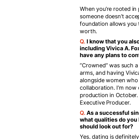
When you’re rooted in 
someone doesn’t accept
foundation allows you 
worth.
Q.
I know that you also
including Vivica A. Fo
have any plans to con
“Crowned” was such a 
arms, and having Vivic
alongside women who h
collaboration. I’m now
production in October. T
Executive Producer.
Q.
As a successful sin
what qualities do you
should look out for?
Yes, dating is definit