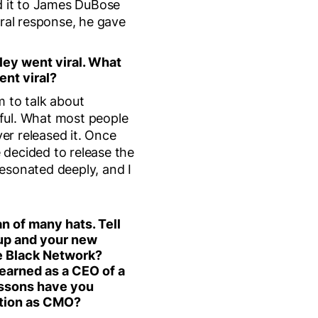
ed it to James DuBose
viral response, he gave
ley went viral. What
ent viral?
m to talk about
ful. What most people
ver released it. Once
 decided to release the
esonated deeply, and I
n of many hats. Tell
tup and your new
he Black Network?
earned as a CEO of a
essons have you
ition as CMO?