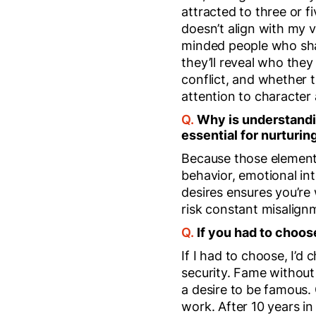
attracted to three or f
doesn’t align with my v
minded people who share
they’ll reveal who the
conflict, and whether
attention to character 
Q.
Why is understandin
essential for nurturin
Because those elements
behavior, emotional i
desires ensures you’re
risk constant misalign
Q.
If you had to cho
If I had to choose, I’d
security. Fame without
a desire to be famous.
work. After 10 years in 