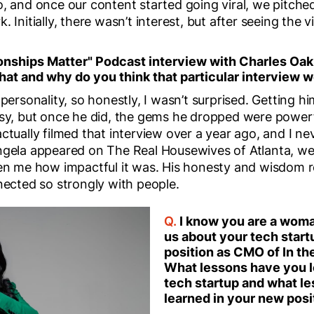
o, and once our content started going viral, we pitch
 Initially, there wasn’t interest, but after seeing the 
onships Matter" Podcast interview with Charles Oak
hat and why do you think that particular interview w
 personality, so honestly, I wasn’t surprised. Getting hi
asy, but once he did, the gems he dropped were power
ctually filmed that interview over a year ago, and I ne
ngela appeared on The Real Housewives of Atlanta, we
ven me how impactful it was. His honesty and wisdom r
nected so strongly with people.
Q.
I know you are a woma
us about your tech star
position as CMO of In t
What lessons have you l
tech startup and what l
learned in your new pos