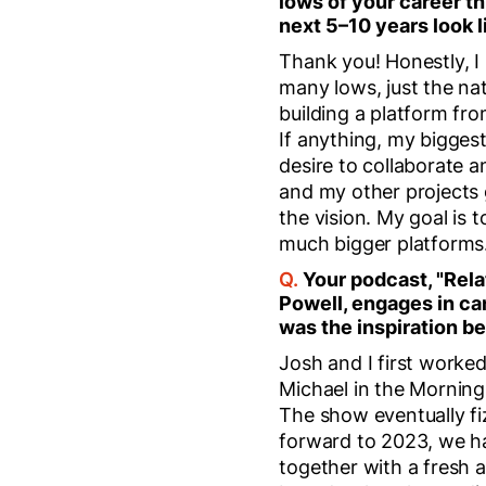
lows of your career th
next 5–10 years look l
Thank you! Honestly, I
many lows, just the nat
building a platform fr
If anything, my biggest
desire to collaborate a
and my other projects 
the vision. My goal is 
much bigger platforms
Q.
Your podcast, "Rel
Powell, engages in ca
was the inspiration b
Josh and I first worke
Michael in the Morning.
The show eventually fi
forward to 2023, we ha
together with a fresh a