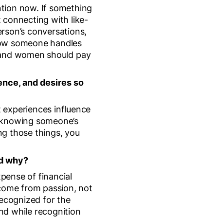
ention now. If something
t connecting with like-
person’s conversations,
, how someone handles
n and women should pay
ence, and desires so
 experiences influence
d knowing someone’s
ng those things, you
nd why?
xpense of financial
 come from passion, not
recognized for the
 and while recognition