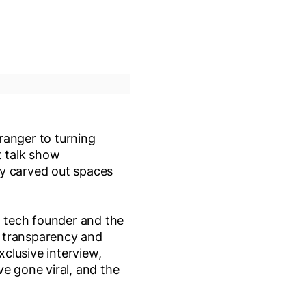
ranger to turning
t talk show
ly carved out spaces
a tech founder and the
t transparency and
clusive interview,
e gone viral, and the