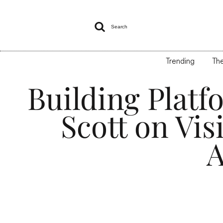

Search
Trending
The
Building Platf
Scott on Vis
A