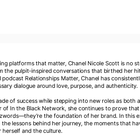
ng platforms that matter, Chanel Nicole Scott is no st
m the pulpit-inspired conversations that birthed her hi
al podcast Relationships Matter, Chanel has consistent
ssary dialogue around love, purpose, and authenticity.
de of success while stepping into new roles as both 
r of In the Black Network, she continues to prove tha
zwords—they’re the foundation of her brand. In this ex
the lessons behind her journey, the moments that hav
r herself and the culture.