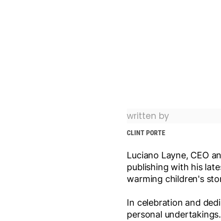
written by
CLINT PORTE
Luciano Layne, CEO an
publishing with his lates
warming children's sto
In celebration and ded
personal undertakings.