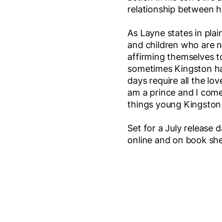
relationship between h
As Layne states in plain
and children who are no
affirming themselves t
sometimes Kingston has
days require all the lo
am a prince and I come
things young Kingston re
Set for a July release
online and on book sh