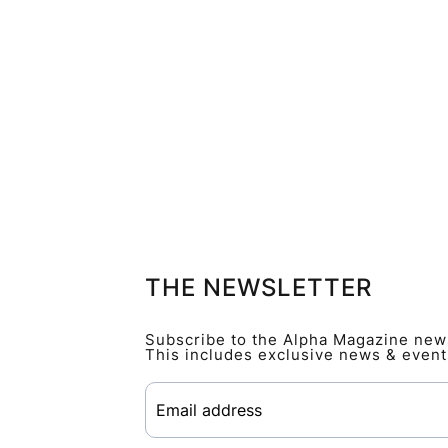
THE NEWSLETTER
Subscribe to the Alpha Magazine newsl
This includes exclusive news & event