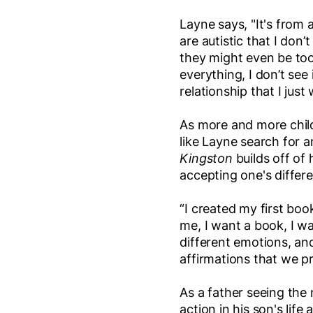
Layne says, "It's from 
are autistic that I don
they might even be to
everything, I don’t see 
relationship that I just
As more and more child
like Layne search for
Kingston
builds off of 
accepting one's differ
“I created my first boo
me, I want a book, I wa
different emotions, an
affirmations that we p
As a father seeing the 
action in his son's lif