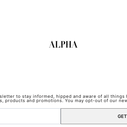
etter to stay informed, hipped and aware of all things
s, products and promotions. You may opt-out of our news
GET