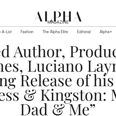
ALPHA
MAGAZINE
 A-List
Fashion
The Alpha Elite
Editorial
Alpha+
d Author, Produ
nes, Luciano Lay
g Release of his 
ess & Kingston:
Dad & Me”