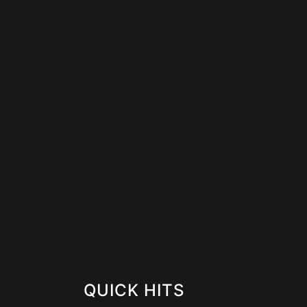
QUICK HITS