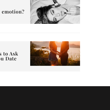
or emotion?
s to Ask
ou Date