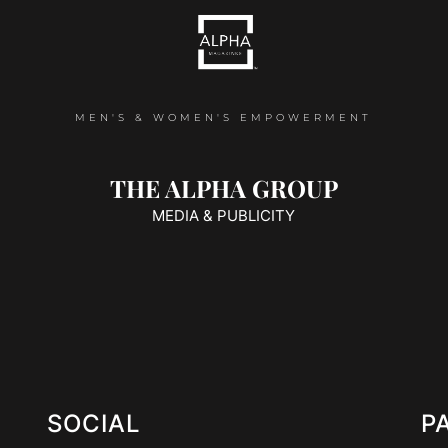
MEN'S & WOMEN'S EMPOWERMENT
THE ALPHA GROUP
MEDIA & PUBLICITY
SOCIAL
P