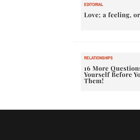
E
DITORIAL
Love; a feeling, 
RELATIONSHIPS
16 More Question
Yourself Before Y
Them!