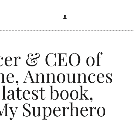
cer & CEO of
ne, Announces
latest book,
 My Superhero