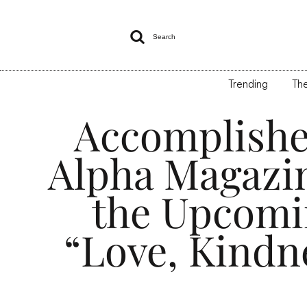

Search
Trending
The
Accomplishe
Alpha Magazi
the Upcomin
“Love, Kindn