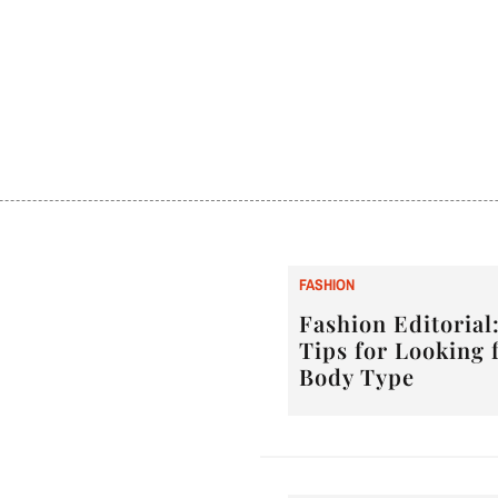
F
ASHION
Fashion Editorial:
Tips for Looking 
Body Type