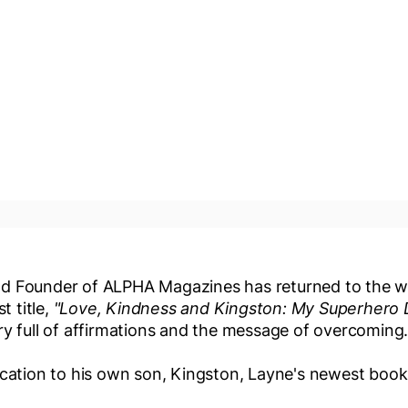
d Founder of ALPHA Magazines has returned to the w
t title,
"Love, Kindness and Kingston: My Superhero 
ry full of affirmations and the message of overcoming
ication to his own son, Kingston, Layne's newest book 