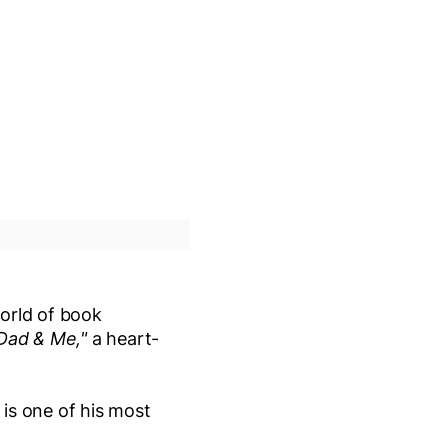
orld of book
Dad & Me,"
a heart-
.
is one of his most