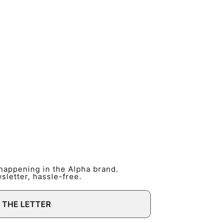
 happening in the Alpha brand.
letter, hassle-free.
 THE LETTER