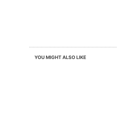
YOU MIGHT ALSO LIKE