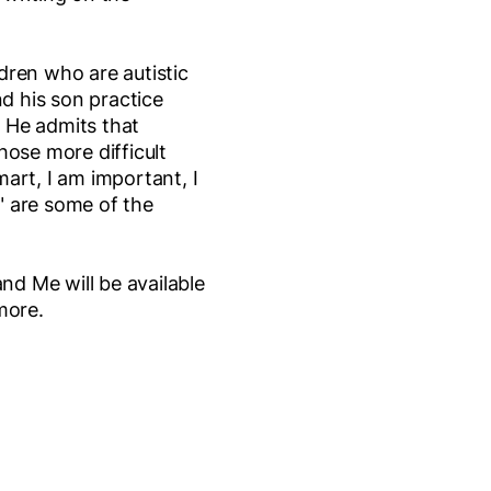
ldren who are autistic
nd his son practice
. He admits that
ose more difficult
mart, I am important, I
" are some of the
nd Me will be available
more.