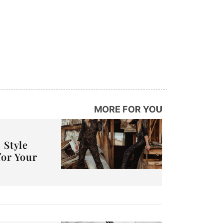
MORE FOR YOU
 Style
for Your