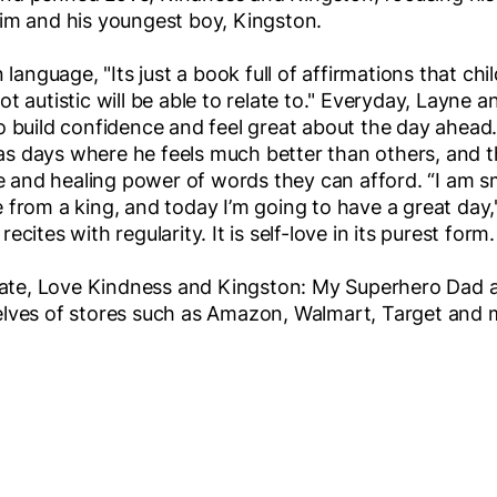
im and his youngest boy, Kingston.
 language, "Its just a book full of affirmations that chi
t autistic will be able to relate to." Everyday, Layne a
o build confidence and feel great about the day ahead
 days where he feels much better than others, and th
ve and healing power of words they can afford. “I am s
 from a king, and today I’m going to have a great day,
cites with regularity. It is self-love in its purest form.
 date, Love Kindness and Kingston: My Superhero Dad a
elves of stores such as Amazon, Walmart, Target and 