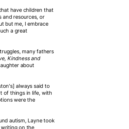
that have children that
ls and resources, or
ut but me, I embrace
 such a great
struggles, many fathers
ve, Kindness and
 daughter about
ston's] always said to
of things in life, with
otions were the
ound autism, Layne took
 writing on the