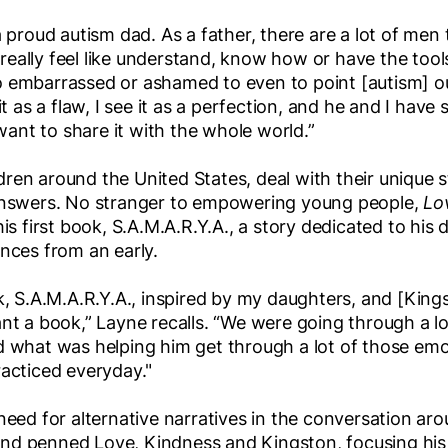
a proud autism dad. As a father, there are a lot of men 
’t really feel like understand, know how or have the too
o embarrassed or ashamed to even to point [autism] o
it as a flaw, I see it as a perfection, and he and I have
 want to share it with the whole world.”
ren around the United States, deal with their unique 
 answers. No stranger to empowering young people,
Lo
his first book, S.A.M.A.R.Y.A., a story dedicated to his
ences from an early.
k, S.A.M.A.R.Y.A., inspired by my daughters, and [King
nt a book,” Layne recalls. “We were going through a lot 
d what was helping him get through a lot of those em
racticed everyday."
need for alternative narratives in the conversation ar
e and penned Love, Kindness and Kingston, focusing his